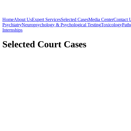
Home
About Us
Expert Services
Selected Cases
Media Center
Contact 
Psychiatry
Neuropsychology & Psychological Testing
Toxicology
Path
Internships
Selected Court Cases