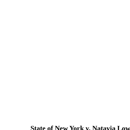
State of New York v. Natavia Lo