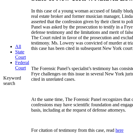
In this case of a young woman accused of fatally blu
real estate broker and former musician manager, Linda
asserted that the confession given by their client to p
Panel was asked by the prosecution to testify in a Frye
defense testimony and the limitations and merit of fals
The Court ruled in favor of the prosecution and exclu
testimony. Ms. Lowery was convicted of murder at trial
All
this case has been cited in subsequent New York court 
State
Court
Federal
Court
The Forensic Panel’s specialist’s testimony has consiste
Frye challenges on this issue in several New York juris
Keyword
cited in unrelated cases.
search
At the same time, The Forensic Panel recognizes that c
confessions may have scientific foundation and engage
basis, including at the request of defense attorneys.
For citation of testimony from this case, read
here