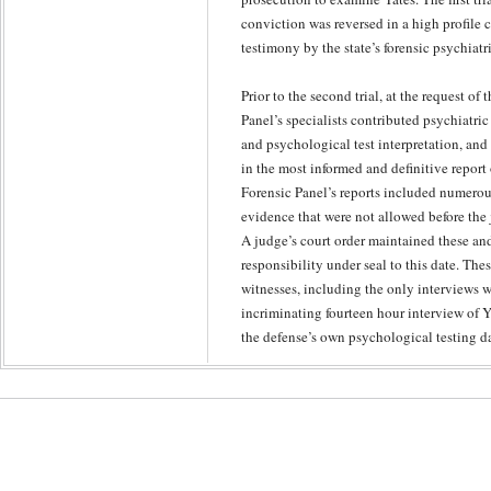
conviction was reversed in a high profile 
testimony by the state’s forensic psychiatr
Prior to the second trial, at the request of
Panel’s specialists contributed psychiatr
and psychological test interpretation, and
in the most informed and definitive report 
Forensic Panel’s reports included numerou
evidence that were not allowed before the 
A judge’s court order maintained these and
responsibility under seal to this date. Th
witnesses, including the only interviews w
incriminating fourteen hour interview of 
the defense’s own psychological testing da