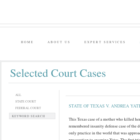
HOME
ABOUT US
EXPERT SERVICES
Selected Court Cases
ALL
STATE COURT
STATE OF TEXAS V. ANDREA YAT
FEDERAL COURT
KEYWORD SEARCH
This Texas case of a mother who killed he
remembered insanity defense case of the d
only practice in the world that was appro
prosecution to examine Yates. The first tria