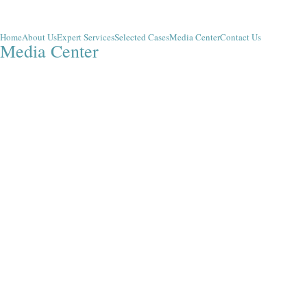
Home
About Us
Expert Services
Selected Cases
Media Center
Contact Us
Media Center