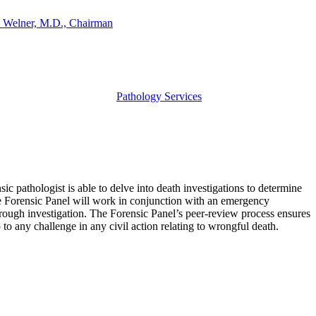
 Welner, M.D., Chairman
Pathology Services
ic pathologist is able to delve into death investigations to determine
The Forensic Panel will work in conjunction with an emergency
thorough investigation. The Forensic Panel’s peer-review process ensures
p to any challenge in any civil action relating to wrongful death.