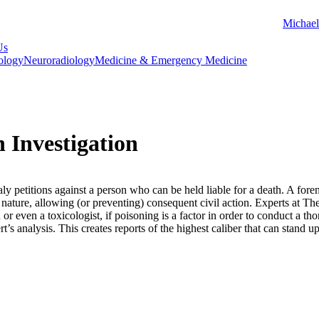
Michael
Us
ology
Neuroradiology
Medicine & Emergency Medicine
 Investigation
ly petitions against a person who can be held liable for a death. A forens
l nature, allowing (or preventing) consequent civil action. Experts at 
n or even a toxicologist, if poisoning is a factor in order to conduct a 
rt’s analysis. This creates reports of the highest caliber that can stand u