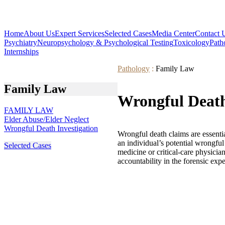
Home
About Us
Expert Services
Selected Cases
Media Center
Contact 
Psychiatry
Neuropsychology & Psychological Testing
Toxicology
Path
Internships
Pathology
:
Family Law
Family Law
Wrongful Death
FAMILY LAW
Elder Abuse/Elder Neglect
Wrongful Death Investigation
Wrongful death claims are essentia
an individual’s potential wrongfu
Selected Cases
medicine or critical-care physicia
accountability in the forensic expe