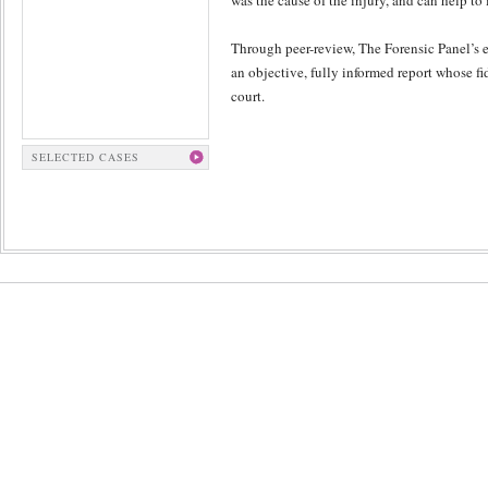
was the cause of the injury, and can help to
Through peer-review, The Forensic Panel’s e
an objective, fully informed report whose fi
court.
SELECTED CASES