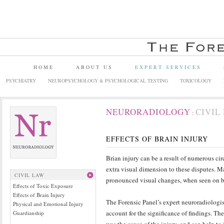
HOME
ABOUT US
EXPERT SERVICES
PSYCHIATRY
NEUROPSYCHOLOGY & PSYCHOLOGICAL TESTING
TOXICOLOGY
NEURORADIOLOGY
CIVIL
:
EFFECTS OF BRAIN INJURY
Brian injury can be a result of numerous ci
extra visual dimension to these disputes. 
CIVIL LAW
pronounced visual changes, when seen on br
Effects of Toxic Exposure
Effects of Brain Injury
The Forensic Panel’s expert neuroradiologi
Physical and Emotional Injury
account for the significance of findings. Th
Guardianship