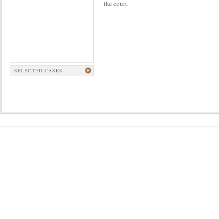
the court.
SELECTED CASES