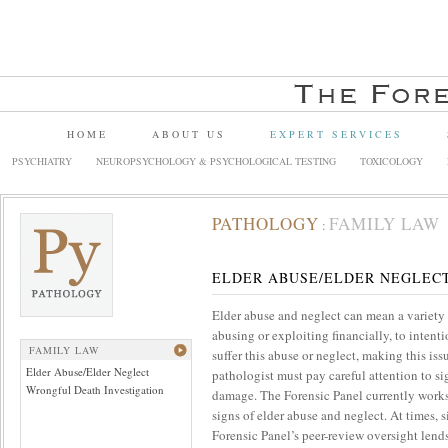
HOME
ABOUT US
EXPERT SERVICES
PSYCHIATRY
NEUROPSYCHOLOGY & PSYCHOLOGICAL TESTING
TOXICOLOGY
PATHOLOGY
FAMILY LAW
:
ELDER ABUSE/ELDER NEGLEC
Elder abuse and neglect can mean a variety o
abusing or exploiting financially, to intenti
FAMILY LAW
suffer this abuse or neglect, making this iss
Elder Abuse/Elder Neglect
pathologist must pay careful attention to si
Wrongful Death Investigation
damage. The Forensic Panel currently works 
signs of elder abuse and neglect. At times, si
Forensic Panel’s peer-review oversight lend