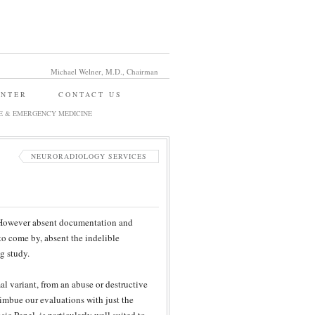
Michael Welner, M.D., Chairman
ENTER
CONTACT US
E & EMERGENCY MEDICINE
NEURORADIOLOGY SERVICES
. However absent documentation and
 to come by, absent the indelible
g study.
al variant, from an abuse or destructive
imbue our evaluations with just the