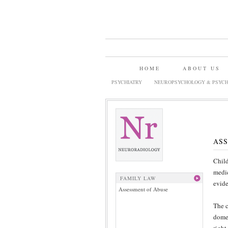
HOME
ABOUT US
PSYCHIATRY
NEUROPSYCHOLOGY & PSYCH
ASS
Child
medic
FAMILY LAW
evide
Assessment of Abuse
The c
domes