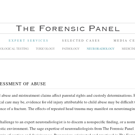
EXPERT SERVICES
SELECTED CASES
MEDIA C
OLOGICAL TESTING
TOXICOLOGY
PATHOLOGY
NEURORADIOLOGY
MEDICIN
ESSMENT OF ABUSE
 abuse and mistreatment claims affect parental rights and custody determinations
al care may be, evidence for old injury attributable to child abuse may be difficult
nce of a fracture. The effects of repeated head trauma may manifest on neuroimagin
hallenge to an expert neuroradiologist is to discern a nonspecific finding, or a norm
tic environment. The sage expertise of neuroradiologists from The Forensic Panel 