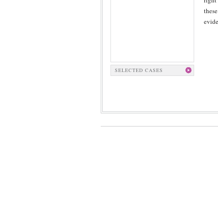
right
these
evide
SELECTED CASES