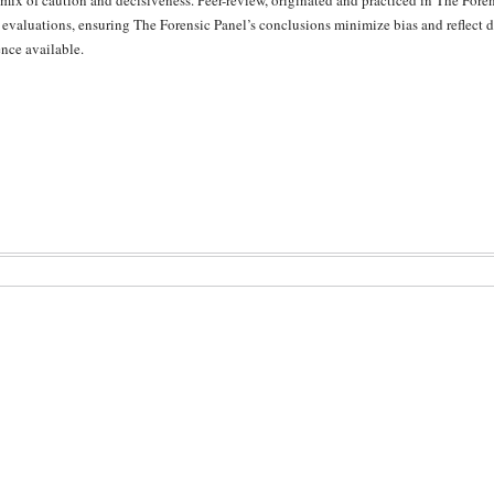
 mix of caution and decisiveness. Peer-review, originated and practiced in The Forens
 evaluations, ensuring The Forensic Panel’s conclusions minimize bias and reflect di
nce available.