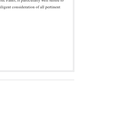
ic Panel, is particularly well suited to
ligent consideration of all pertinent