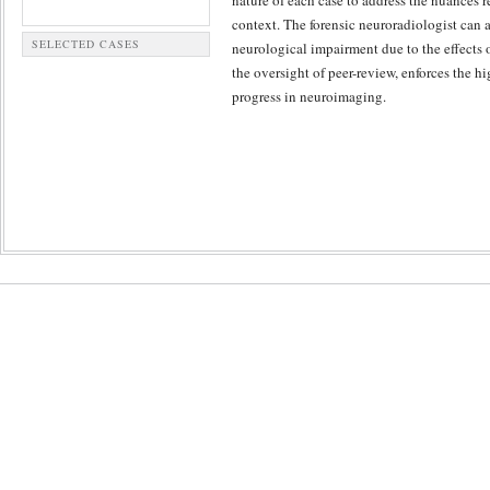
nature of each case to address the nuances r
context. The forensic neuroradiologist can 
SELECTED CASES
neurological impairment due to the effects 
the oversight of peer-review, enforces the hi
progress in neuroimaging.