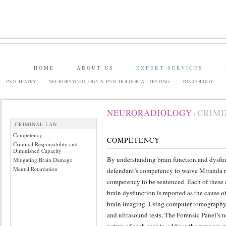
HOME
ABOUT US
EXPERT SERVICES
PSYCHIATRY
NEUROPSYCHOLOGY & PSYCHOLOGICAL TESTING
TOXICOLOGY
NEURORADIOLOGY
CRIMI
:
CRIMINAL LAW
Competency
COMPETENCY
Criminal Responsibility and
Diminished Capacity
By understanding brain function and dysfun
Mitigating Brain Damage
Mental Retardation
defendant’s competency to waive Miranda rig
competency to be sentenced. Each of these ca
brain dysfunction is reported as the cause of
brain imaging. Using computer tomography
and ultrasound tests, The Forensic Panel’s n