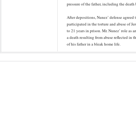
pressure of the father, including the deat
After depositions, Nunez’ defense agreed t
participated in the torture and abuse of J
to 21 years in prison. Mr. Nunez’ role as an
a death resulting from abuse reflected in t
of his father in a bleak home life.