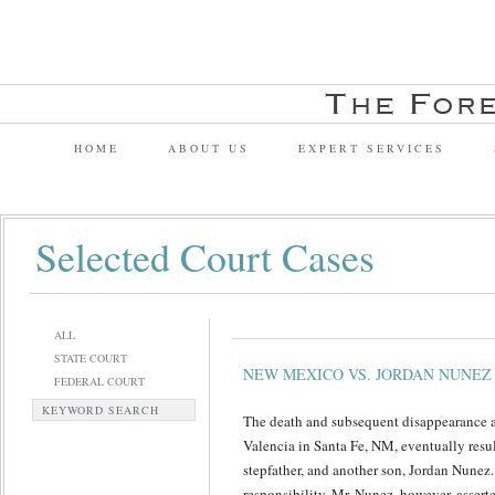
HOME
ABOUT US
EXPERT SERVICES
Selected Court Cases
ALL
STATE COURT
NEW MEXICO VS. JORDAN NUNEZ
FEDERAL COURT
KEYWORD SEARCH
The death and subsequent disappearance a
Valencia in Santa Fe, NM, eventually result
stepfather, and another son, Jordan Nunez
responsibility. Mr. Nunez, however, assert