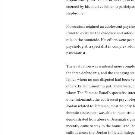
coerced by his abusive father to participat
stepbrother.
Prosecutors retained an adolescent psycho
Panel to evaluate the evidence and interv
role in the homicide. His efforts were peer
psychologist, a specialist in complex adol
psychiatrist.
The evaluation was rendered more complex
the three defendants, and the changing st
father, whom no one disputed had been ve
others, killed himself in jail. There were,
whom The Forensic Panel’s specialist inte
other informants, the adolescent psycholog
Jordan related to Jeremiah, most notably l
forensic assessment was able to reconstruc
demonstrated how abuse of Jeremiah signi
recently came to stay in the home. And, h
callous abuse that Jordan inflicted, indep