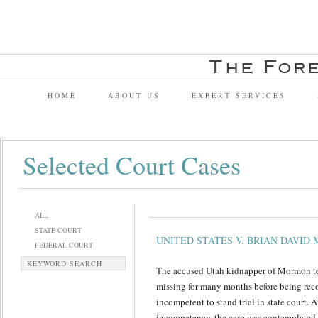
HOME
ABOUT US
EXPERT SERVICES
Selected Court Cases
ALL
STATE COURT
UNITED STATES V. BRIAN DAVID
FEDERAL COURT
KEYWORD SEARCH
The accused Utah kidnapper of Mormon te
missing for many months before being reco
incompetent to stand trial in state court. A
incompetency, the case was contemplated 