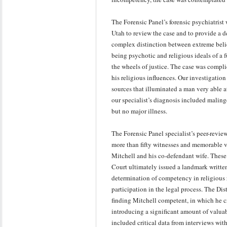
The Forensic Panel’s forensic psychiatrist
Utah to review the case and to provide a d
complex distinction between extreme belie
being psychotic and religious ideals of a 
the wheels of justice. The case was compli
his religious influences. Our investigati
sources that illuminated a man very able a
our specialist’s diagnosis included malin
but no major illness.
The Forensic Panel specialist’s peer-revie
more than fifty witnesses and memorable 
Mitchell and his co-defendant wife. These
Court ultimately issued a landmark written
determination of competency in religious 
participation in the legal process. The Dis
finding Mitchell competent, in which he cr
introducing a significant amount of valua
included critical data from interviews wit