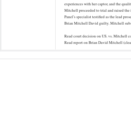
experiences with her captor, and the quality
Mitchell proceeded to trial and raised the
Panel’s specialist testified as the lead pro
Brian Mitchell David guilty. Mitchell sub
Read court decision on US. vs. Mitchell
Read report on Brian David Mitchell (clear