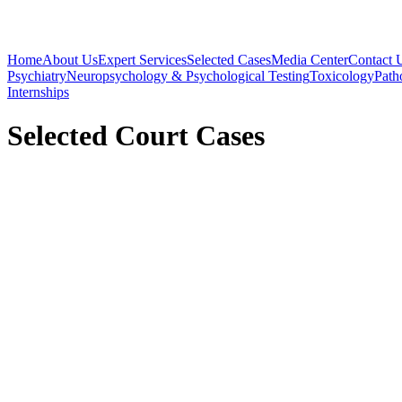
Home
About Us
Expert Services
Selected Cases
Media Center
Contact 
Psychiatry
Neuropsychology & Psychological Testing
Toxicology
Path
Internships
Selected Court Cases