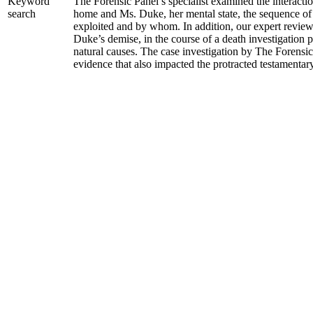
The Forensic Panel’s specialist examined the interacti
Keyword
home and Ms. Duke, her mental state, the sequence of
search
exploited and by whom. In addition, our expert revie
Duke’s demise, in the course of a death investigation 
natural causes. The case investigation by The Forensi
evidence that also impacted the protracted testamentary