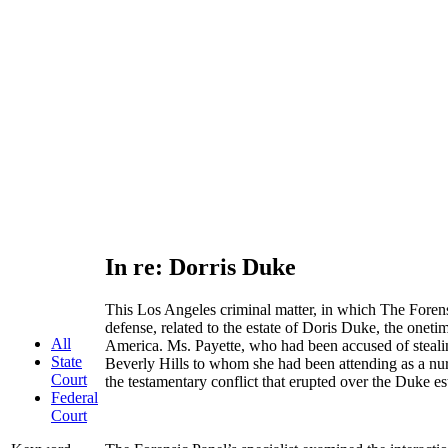
In re: Dorris Duke
This Los Angeles criminal matter, in which The Forens
defense, related to the estate of Doris Duke, the onetim
All
America. Ms. Payette, who had been accused of steali
State
Beverly Hills to whom she had been attending as a nur
Court
the testamentary conflict that erupted over the Duke es
Federal
Court