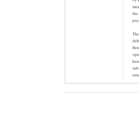
mea
the
psy
The
def
fla
opin
hea
sub
unr