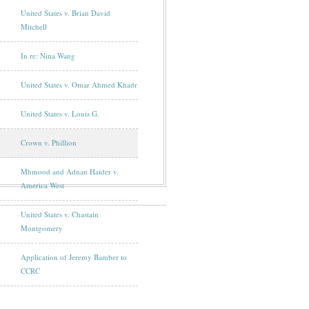
United States v. Brian David
Mitchell
In re: Nina Wang
United States v. Omar Ahmed Khadr
United States v. Louis G.
Crown v. Phillion
Mhmood and Adnan Haider v.
America West
United States v. Chastain
Montgomery
Application of Jeremy Bamber to
CCRC