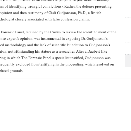
ns of identifying wrongful convictions). Rather, the defense presenting
 opinion and then testimony of Gisli Gudjonsson, Ph.D., a British
chologist closely associated with false confession claims.
 Forensic Panel, retained by the Crown to review the scientific merit of the
ense expert’s opinion, was instrumental in exposing Dr. Gudjonsson’s
wed methodology and the lack of scientific foundation to Gudjonsson’s
ion, notwithstanding his stature as a researcher. After a Daubert-like
ring in which The Forensic Panel’s specialist testified, Gudjonsson was
sequently excluded from testifying in the proceeding, which resolved on
elated grounds.