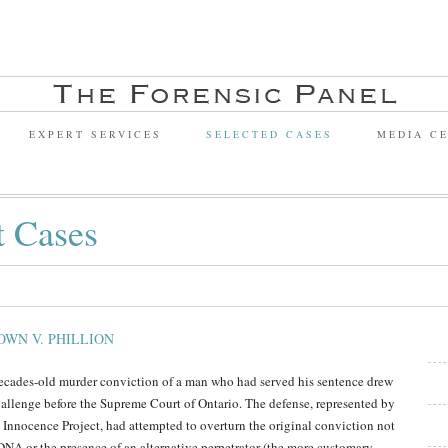
EXPERT SERVICES
SELECTED CASES
MEDIA C
t Cases
OWN V. PHILLION
ecades-old murder conviction of a man who had served his sentence drew
hallenge before the Supreme Court of Ontario. The defense, represented by
 Innocence Project, had attempted to overturn the original conviction not
DNA or the presence of an alternative perpetrator (the more customary