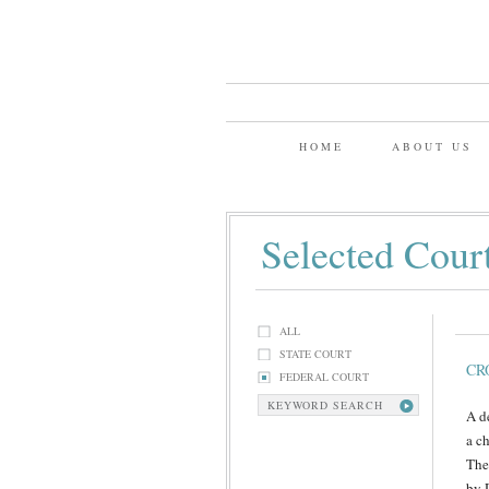
HOME
ABOUT US
Selected Cour
ALL
STATE COURT
CR
FEDERAL COURT
KEYWORD SEARCH
A d
a c
The
by 