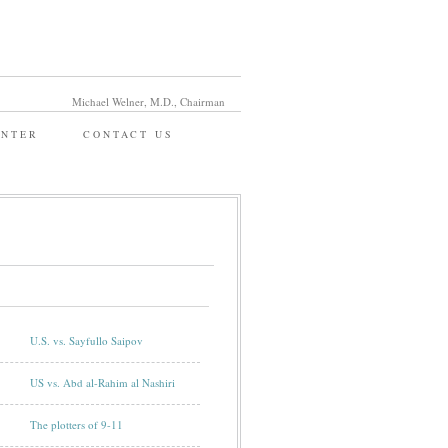
Michael Welner, M.D., Chairman
ENTER
CONTACT US
U.S. vs. Sayfullo Saipov
US vs. Abd al-Rahim al Nashiri
The plotters of 9-11