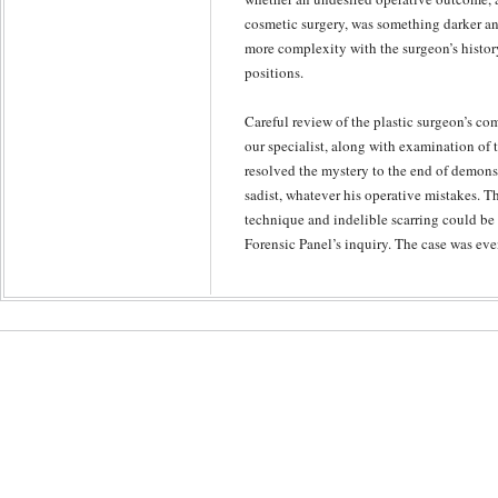
cosmetic surgery, was something darker a
more complexity with the surgeon’s histor
positions.
Careful review of the plastic surgeon’s co
our specialist, along with examination of 
resolved the mystery to the end of demonst
sadist, whatever his operative mistakes. 
technique and indelible scarring could b
Forensic Panel’s inquiry. The case was eve