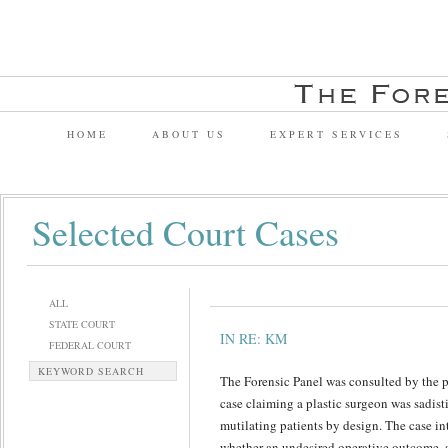
HOME
ABOUT US
EXPERT SERVICES
Selected Court Cases
ALL
STATE COURT
IN RE: KM
FEDERAL COURT
KEYWORD SEARCH
The Forensic Panel was consulted by the pl
case claiming a plastic surgeon was sadist
mutilating patients by design. The case in
whether an undesired operative outcome, a