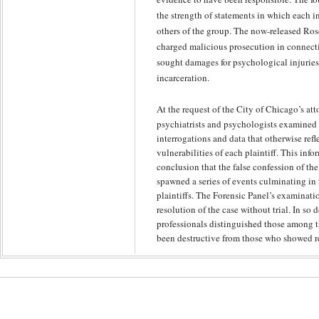
the strength of statements in which each 
others of the group. The now-released Rosce
charged malicious prosecution in connecti
sought damages for psychological injuries
incarceration.
At the request of the City of Chicago’s att
psychiatrists and psychologists examined 
interrogations and data that otherwise ref
vulnerabilities of each plaintiff. This inf
conclusion that the false confession of th
spawned a series of events culminating in 
plaintiffs. The Forensic Panel’s examinatio
resolution of the case without trial. In so
professionals distinguished those among t
been destructive from those who showed re