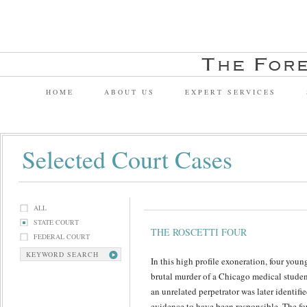
HOME
ABOUT US
EXPERT SERVICES
Selected Court Cases
ALL
STATE COURT
THE ROSCETTI FOUR
FEDERAL COURT
KEYWORD SEARCH
In this high profile exoneration, four yo
brutal murder of a Chicago medical stude
an unrelated perpetrator was later identif
evidence to have been responsible. The fo