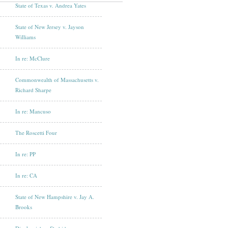
State of Texas v. Andrea Yates
State of New Jersey v. Jayson
Williams
In re: McClure
Commonwealth of Massachusetts v.
Richard Sharpe
In re: Mancuso
The Roscetti Four
In re: PP
In re: CA
State of New Hampshire v. Jay A.
Brooks