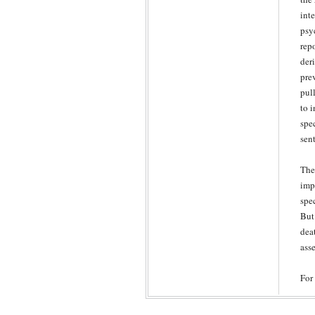
int
psy
rep
der
prev
pul
to 
spec
sen
The
impr
spe
But
dea
asse
For