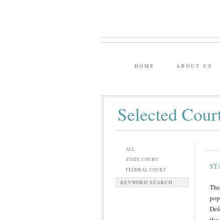
HOME
ABOUT US
Selected Cour
ALL
STATE COURT
ST
FEDERAL COURT
KEYWORD SEARCH
The
pop
Def
the 