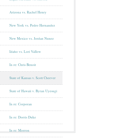
Arizona vs. Rachel Henry
New York vs. Pedro Hernandez
New Mexico vs. Jordan Nunez
Idaho vs. Lori Vallow
In re: Chris Benoit
State of Kansas v. Scott Cheever
State of Hawaii v. Byran Uyesugi
In re: Corporan
In re: Dorris Duke
In re: Morron