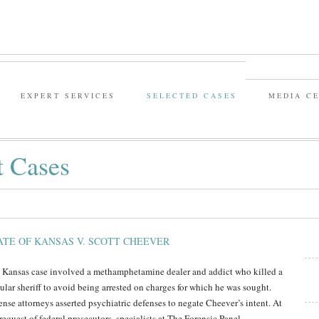
EXPERT SERVICES
SELECTED CASES
MEDIA C
t Cases
ATE OF KANSAS V. SCOTT CHEEVER
 Kansas case involved a methamphetamine dealer and addict who killed a
ular sheriff to avoid being arrested on charges for which he was sought.
ense attorneys asserted psychiatric defenses to negate Cheever’s intent. At
request of federal prosecutors, specialists at The Forensic Panel