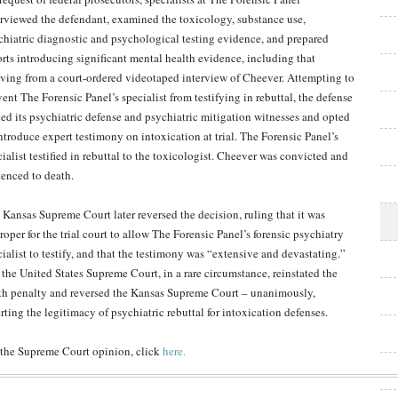
erviewed the defendant, examined the toxicology, substance use,
chiatric diagnostic and psychological testing evidence, and prepared
orts introducing significant mental health evidence, including that
iving from a court-ordered videotaped interview of Cheever. Attempting to
ent The Forensic Panel’s specialist from testifying in rebuttal, the defense
led its psychiatric defense and psychiatric mitigation witnesses and opted
introduce expert testimony on intoxication at trial. The Forensic Panel’s
ialist testified in rebuttal to the toxicologist. Cheever was convicted and
tenced to death.
 Kansas Supreme Court later reversed the decision, ruling that it was
oper for the trial court to allow The Forensic Panel’s forensic psychiatry
cialist to testify, and that the testimony was “extensive and devastating.”
 the United States Supreme Court, in a rare circumstance, reinstated the
th penalty and reversed the Kansas Supreme Court – unanimously,
rting the legitimacy of psychiatric rebuttal for intoxication defenses.
 the Supreme Court opinion, click
here.