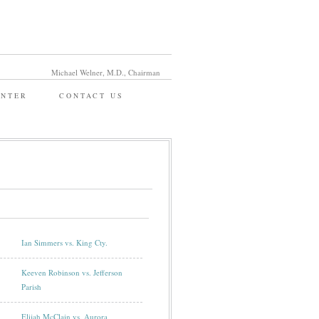
Michael Welner, M.D., Chairman
ENTER
CONTACT US
Ian Simmers vs. King Cty.
Keeven Robinson vs. Jefferson
Parish
Elijah McClain vs. Aurora