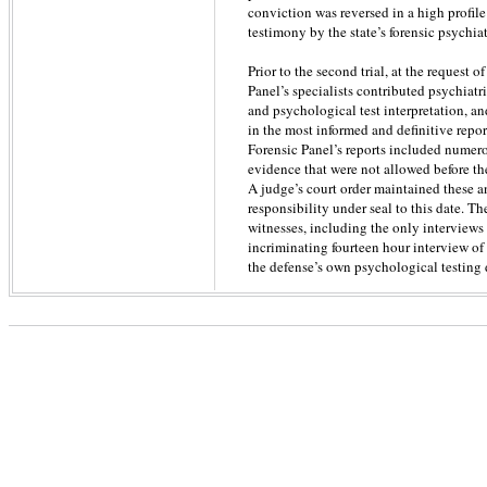
conviction was reversed in a high profile
testimony by the state’s forensic psychiat
Prior to the second trial, at the request 
Panel’s specialists contributed psychiat
and psychological test interpretation, a
in the most informed and definitive repor
Forensic Panel’s reports included numer
evidence that were not allowed before the
A judge’s court order maintained these a
responsibility under seal to this date. T
witnesses, including the only interviews
incriminating fourteen hour interview o
the defense’s own psychological testing 