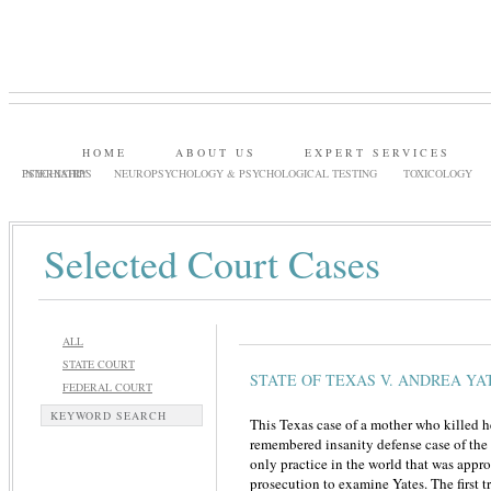
HOME
ABOUT US
EXPERT SERVICES
PSYCHIATRY
INTERNSHIPS
NEUROPSYCHOLOGY & PSYCHOLOGICAL TESTING
TOXICOLOGY
Selected Court Cases
ALL
STATE COURT
STATE OF TEXAS V. ANDREA YA
FEDERAL COURT
KEYWORD SEARCH
This Texas case of a mother who killed h
remembered insanity defense case of the
only practice in the world that was app
prosecution to examine Yates. The first tr