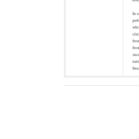
In 
pub
whi
cla
fro
fro
suc
nati
fin