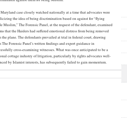
a Maryland case closely watched nationally at a time that advocates were
licizing the idea of being discrimination based on against for “flying
le Muslim,” The Forensic Panel, at the request of the defendant, examined
ims that the Haiders had suffered emotional distress from being removed
m the plane. The defendants prevailed at trial in federal court, drawing
m The Forensic Panel’s written findings and expert guidance in
cessfully cross-examining witnesses. What was once anticipated to be a
onal cottage industry of litigation, particularly by rights advocates well-
anced by Islamist interests, has subsequently failed to gain momentum.