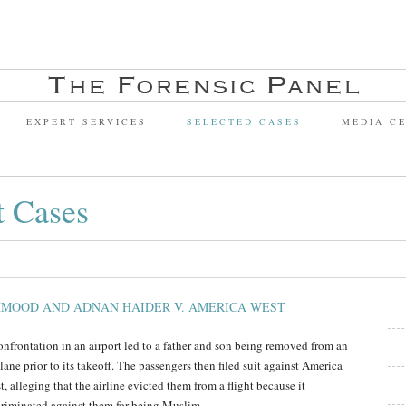
EXPERT SERVICES
SELECTED CASES
MEDIA C
t Cases
MOOD AND ADNAN HAIDER V. AMERICA WEST
onfrontation in an airport led to a father and son being removed from an
lane prior to its takeoff. The passengers then filed suit against America
, alleging that the airline evicted them from a flight because it
criminated against them for being Muslim.