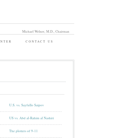
Michael Welner, M.D., Chairman
ENTER
CONTACT US
U.S. vs. Sayfullo Saipov
US vs. Abd al-Rahim al Nashiri
The plotters of 9-11