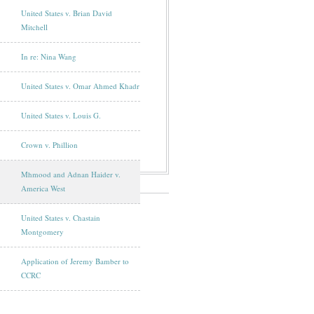
United States v. Brian David
Mitchell
In re: Nina Wang
United States v. Omar Ahmed Khadr
United States v. Louis G.
Crown v. Phillion
Mhmood and Adnan Haider v.
America West
United States v. Chastain
Montgomery
Application of Jeremy Bamber to
CCRC