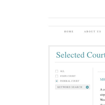
HOME
ABOUT US
Selected Cour
ALL
STATE COURT
MH
FEDERAL COURT
KEYWORD SEARCH
A c
airp
West
dis