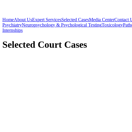
Home
About Us
Expert Services
Selected Cases
Media Center
Contact 
Psychiatry
Neuropsychology & Psychological Testing
Toxicology
Path
Internships
Selected Court Cases