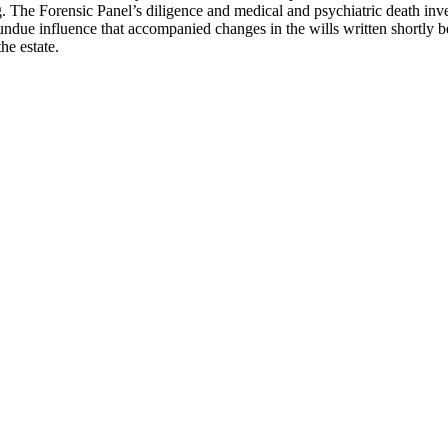
ng. The Forensic Panel’s diligence and medical and psychiatric death inve
undue influence that accompanied changes in the wills written shortly be
 the estate.