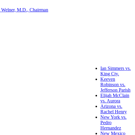
 Welner, M.D., Chairman
Ian Simmers vs.
King Cty.
Keeven
Robinson vs.
Jefferson Parish
Elijah McClain
vs. Aurora
Arizona vs.
Rachel Henry
New York vs.
Pedro
Hernandez
New Mexico