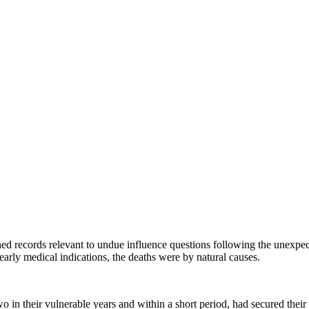
ined records relevant to undue influence questions following the unexpec
early medical indications, the deaths were by natural causes.
 in their vulnerable years and within a short period, had secured their e