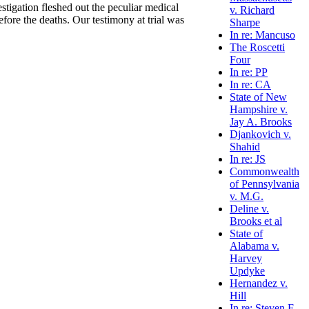
stigation fleshed out the peculiar medical
v. Richard
fore the deaths. Our testimony at trial was
Sharpe
In re: Mancuso
The Roscetti
Four
In re: PP
In re: CA
State of New
Hampshire v.
Jay A. Brooks
Djankovich v.
Shahid
In re: JS
Commonwealth
of Pennsylvania
v. M.G.
Deline v.
Brooks et al
State of
Alabama v.
Harvey
Updyke
Hernandez v.
Hill
In re: Steven E