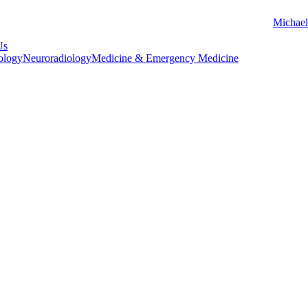
Michael
Us
ology
Neuroradiology
Medicine & Emergency Medicine