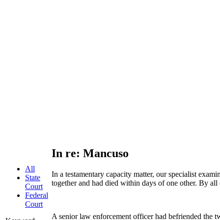
In re: Mancuso
All
In a testamentary capacity matter, our specialist exam
State
together and had died within days of one other. By all 
Court
Federal
Court
A senior law enforcement officer had befriended the two