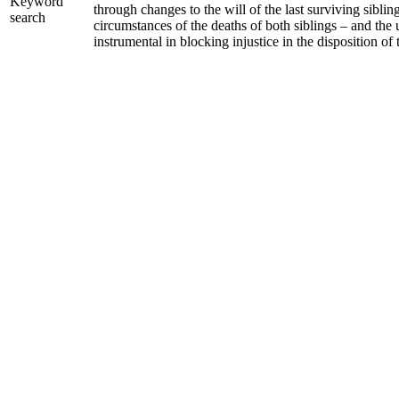
Keyword
through changes to the will of the last surviving sibli
search
circumstances of the deaths of both siblings – and the 
instrumental in blocking injustice in the disposition of