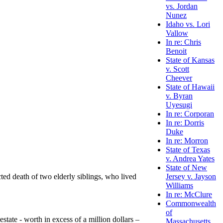
vs. Jordan
Nunez
Idaho vs. Lori
Vallow
In re: Chris
Benoit
State of Kansas
v. Scott
Cheever
State of Hawaii
v. Byran
Uyesugi
In re: Corporan
In re: Dorris
Duke
In re: Morron
State of Texas
v. Andrea Yates
State of New
ted death of two elderly siblings, who lived
Jersey v. Jayson
Williams
In re: McClure
Commonwealth
of
state - worth in excess of a million dollars –
Massachusetts