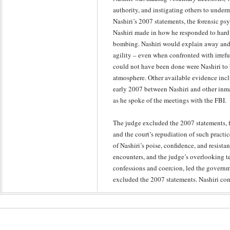
authority, and instigating others to underm
Nashiri’s 2007 statements, the forensic psy
Nashiri made in how he responded to hard 
bombing. Nashiri would explain away and 
agility – even when confronted with irrefu
could not have been done were Nashiri to b
atmosphere. Other available evidence inc
early 2007 between Nashiri and other inma
as he spoke of the meetings with the FBI.
The judge excluded the 2007 statements, f
and the court’s repudiation of such practic
of Nashiri’s poise, confidence, and resista
encounters, and the judge’s overlooking t
confessions and coercion, led the governme
excluded the 2007 statements. Nashiri cont