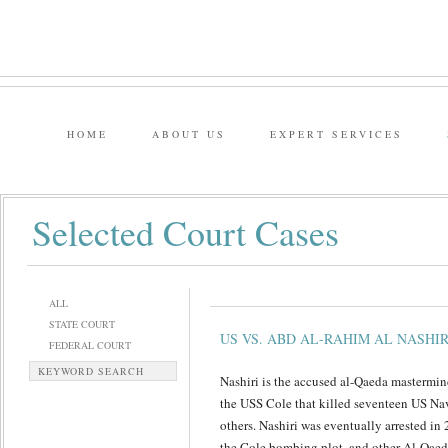
HOME
ABOUT US
EXPERT SERVICES
Selected Court Cases
ALL
STATE COURT
US VS. ABD AL-RAHIM AL NASHIR
FEDERAL COURT
KEYWORD SEARCH
Nashiri is the accused al-Qaeda masterm
the USS Cole that killed seventeen US N
others. Nashiri was eventually arrested in
the Cole bombing plot, and other Al-Qaeda