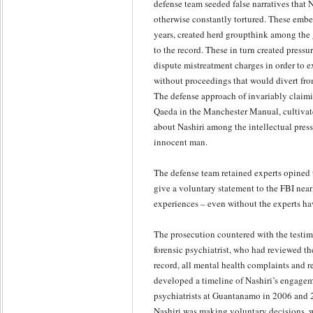
defense team seeded false narratives that 
otherwise constantly tortured. These embe
years, created herd groupthink among the
to the record. These in turn created pressu
dispute mistreatment charges in order to e
without proceedings that would divert from
The defense approach of invariably claimin
Qaeda in the Manchester Manual, cultivat
about Nashiri among the intellectual press
innocent man.
The defense team retained experts opined 
give a voluntary statement to the FBI nearl
experiences – even without the experts h
The prosecution countered with the testim
forensic psychiatrist, who had reviewed the
record, all mental health complaints and 
developed a timeline of Nashiri’s engage
psychiatrists at Guantanamo in 2006 and 
Nashiri was making voluntary decisions, 