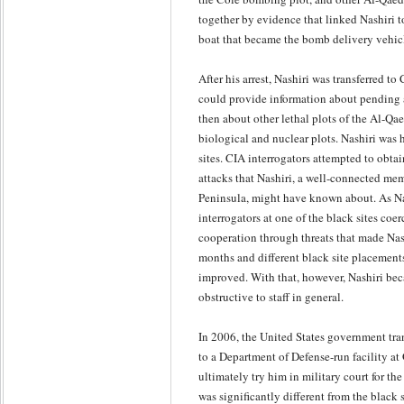
together by evidence that linked Nashiri t
boat that became the bomb delivery vehic
After his arrest, Nashiri was transferred t
could provide information about pending 
then about other lethal plots of the Al-Qa
biological and nuclear plots. Nashiri was 
sites. CIA interrogators attempted to obta
attacks that Nashiri, a well-connected me
Peninsula, might have known about. As Nas
interrogators at one of the black sites coe
cooperation through threats that made Nashi
months and different black site placements
improved. With that, however, Nashiri bec
obstructive to staff in general.
In 2006, the United States government tra
to a Department of Defense-run facility a
ultimately try him in military court for
was significantly different from the black