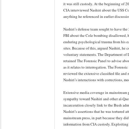
it was still custody. At the beginning of 2
CIA interviewed Nashiri about the USS Co
anything he referenced in earlier discussio
Nashiri’s defense team sought to have the
FBI about the Cole bombing disallowed, h
enduring psychological trauma from his ea
sites. Because of this, argued Nashiri, he
voluntary statements. The Department of 
retained The Forensic Panel to advise abo
as it relates to interrogation. The Forensic
reviewed the extensive classified file and
Nashiri’s interactions with corrections, med
Extensive media coverage in mainstream p
sympathy toward Nashiri and other al-Qaed
incarceration closely link to the Bush admi
Nashiri’s assertions that he was tortured at
mainstream press, in part because they did 
information from CIA custody. Exploiting 