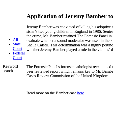
Application of Jeremy Bamber 
Jeremy Bamber was convicted of killing his adoptive mo
sister’s two young children in England in 1986. Senten
the crime, Mr. Bamber retained The Forensic Panel in 
All
evaluate whether a sound moderator was used in the kil
State
Sheila Caffell. This determination was a highly pertine
Court
whether Jeremy Bamber played a role in the victims’ 
Federal
Court
Keyword
The Forensic Panel’s forensic pathologist reexamined 
search
peer-reviewed report which remains key to Mr. Bambe
Cases Review Commission of the United Kingdom.
Read more on the Bamber case
here