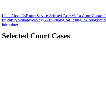
Home
About Us
Expert Services
Selected Cases
Media Center
Contact 
Psychiatry
Neuropsychology & Psychological Testing
Toxicology
Path
Internships
Selected Court Cases