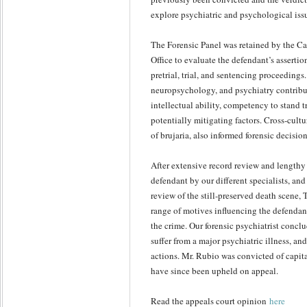
explore psychiatric and psychological iss
The Forensic Panel was retained by the C
Office to evaluate the defendant’s assertio
pretrial, trial, and sentencing proceedings
neuropsychology, and psychiatry contribu
intellectual ability, competency to stand tr
potentially mitigating factors. Cross-cultu
of brujaria, also informed forensic decisi
After extensive record review and lengthy
defendant by our different specialists, and
review of the still-preserved death scene, 
range of motives influencing the defendant
the crime. Our forensic psychiatrist concl
suffer from a major psychiatric illness, an
actions. Mr. Rubio was convicted of capit
have since been upheld on appeal.
Read the appeals court opinion
here