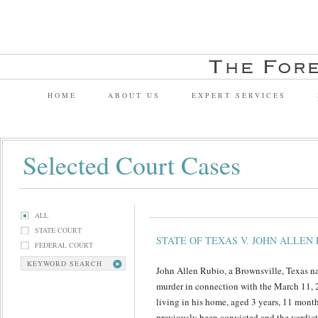
HOME
ABOUT US
EXPERT SERVICES
Selected Court Cases
ALL
STATE COURT
STATE OF TEXAS V. JOHN ALLEN 
FEDERAL COURT
KEYWORD SEARCH
John Allen Rubio, a Brownsville, Texas na
murder in connection with the March 11, 
living in his home, aged 3 years, 11 mont
previously been convicted and the verdict 