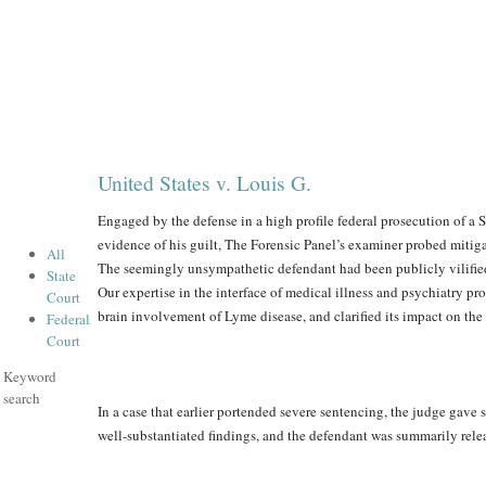
United States v. Louis G.
Engaged by the defense in a high profile federal prosecution of a
evidence of his guilt, The Forensic Panel’s examiner probed mitigat
All
The seemingly unsympathetic defendant had been publicly vilified f
State
Our expertise in the interface of medical illness and psychiatry p
Court
brain involvement of Lyme disease, and clarified its impact on the
Federal
Court
Keyword
search
In a case that earlier portended severe sentencing, the judge gave 
well-substantiated findings, and the defendant was summarily rel