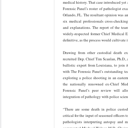
medical history. That case introduced yet
Forensic Panel’s roster of pathologist e
Orlando, FL. The resultant opinion was an 
six medical professionals cross-checking 
and explanations. The report of the team
widely-respected former Chief Medical Ex
definitive, as the process would cultivate i
Drawing from other custodial death ex
recruited Dep. Chief Tim Scanlan, Ph.D.,
ballistic expert from Louisiana, to join 
with The Forensic Panel’s outstanding te
exploring a police shooting in an easter
the nationally renowned ex-Chief Me
Forensic Panel’s peer review will allo
integration of pathology with police scien
“There are some death in police custod
critical for the input of seasoned officers t
pathologists interpreting autopsy and m