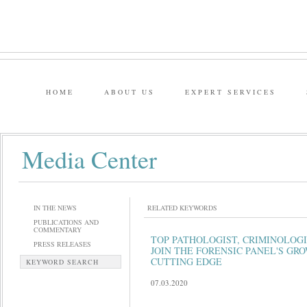
HOME
ABOUT US
EXPERT SERVICES
Media Center
IN THE NEWS
RELATED KEYWORDS
PUBLICATIONS AND
COMMENTARY
TOP PATHOLOGIST, CRIMINOLOG
PRESS RELEASES
JOIN THE FORENSIC PANEL'S GR
CUTTING EDGE
KEYWORD SEARCH
07.03.2020