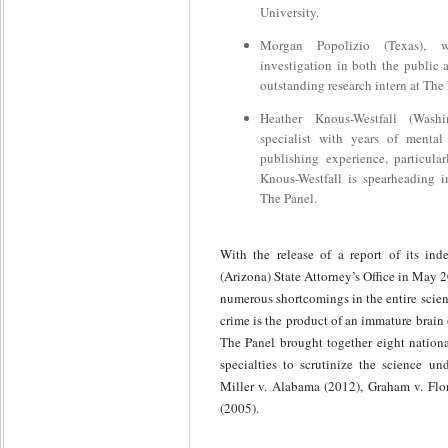
University.
Morgan Popolizio (Texas), w
investigation in both the public 
outstanding research intern at The
Heather Knous-Westfall (Wash
specialist with years of mental
publishing experience, particula
Knous-Westfall is spearheading im
The Panel.
With the release of a report of its in
(Arizona) State Attorney’s Office in May 
numerous shortcomings in the entire scie
crime is the product of an immature brain
The Panel brought together eight national
specialties to scrutinize the science u
Miller v. Alabama (2012), Graham v. Flo
(2005).