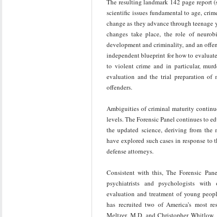
The resulting landmark 142 page report 
scientific issues fundamental to age, cr
change as they advance through teenage y
changes take place, the role of neurob
development and criminality, and an offen
independent blueprint for how to evaluate 
to violent crime and in particular, murd
evaluation and the trial preparation of 
offenders.
Ambiguities of criminal maturity continue
levels. The Forensic Panel continues to ed
the updated science, deriving from the 
have explored such cases in response to t
defense attorneys.
Consistent with this, The Forensic Pane
psychiatrists and psychologists with o
evaluation and treatment of young peopl
has recruited two of America’s most res
Meltzer, M.D, and Christopher Whitlow, M