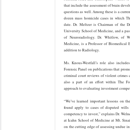
that include the assessment of brain dev
questions as well. Among these is a curre
dozen mass homicide cases in which The
date. Dr. Meltzer is Chairman of the 
University School of Medicine, and a pas
of Neuroradiology. Dr. Whitlow, of W
Medicine, is a Professor of Biomedical E
addition to Radiology.
Ms. Knous-Westfall’s role also include
Forensic Panel on publications that promo
criminal court reviews of violent crimes
also a part of an effort within The Fo
approach to evaluating investment compe
“We’ve learned important lessons on the
found apply to cases of disputed wills 
competency to invest,” explains Dr. Welner
at Icahn School of Medicine at Mt. Sinai
on the cutting edge of assessing undue inf