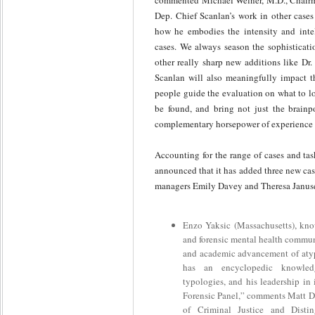
commented Michael Welner, M.D., Chairm
Dep. Chief Scanlan’s work in other cases
how he embodies the intensity and intel
cases. We always season the sophisticati
other really sharp new additions like Dr
Scanlan will also meaningfully impact t
people guide the evaluation on what to lo
be found, and bring not just the brainp
complementary horsepower of experience to
Accounting for the range of cases and tas
announced that it has added three new cas
managers Emily Davey and Theresa Janus
Enzo Yaksic (Massachusetts), kno
and forensic mental health communi
and academic advancement of atyp
has an encyclopedic knowled
typologies, and his leadership in 
Forensic Panel,” comments Matt DeL
of Criminal Justice and Distin