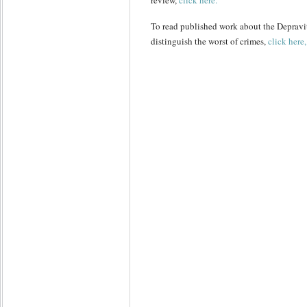
review,
click here.
To read published work about the Depravit
distinguish the worst of crimes,
click here,