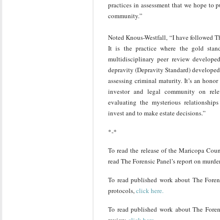
practices in assessment that we hope to p
community.”
Noted Knous-Westfall, “I have followed Th
It is the practice where the gold stan
multidisciplinary peer review developed
depravity (Depravity Standard) developed,
assessing criminal maturity. It’s an honor 
investor and legal community on rele
evaluating the mysterious relationship
invest and to make estate decisions.”
*-*
To read the release of the Maricopa Coun
read The Forensic Panel’s report on murde
To read published work about The Forens
protocols,
click here.
To read published work about The Forensi