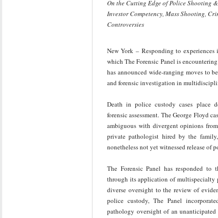
On the Cutting Edge of Police Shooting &
Investor Competency, Mass Shooting, Cri
Controversies
New York – Responding to experiences in 
which The Forensic Panel is encountering 
has announced wide-ranging moves to best 
and forensic investigation in multidiscipl
Death in police custody cases place de
forensic assessment. The George Floyd cas
ambiguous with divergent opinions from
private pathologist hired by the family
nonetheless not yet witnessed release of 
The Forensic Panel has responded to th
through its application of multispecialty
diverse oversight to the review of eviden
police custody, The Panel incorporated
pathology oversight of an unanticipated