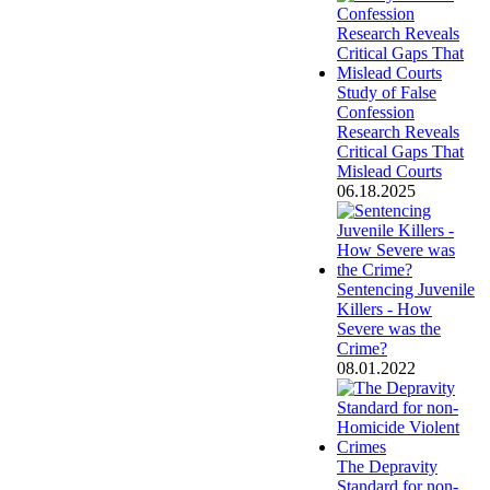
Study of False
Confession
Research Reveals
Critical Gaps That
Mislead Courts
06.18.2025
Sentencing Juvenile
Killers - How
Severe was the
Crime?
08.01.2022
The Depravity
Standard for non-