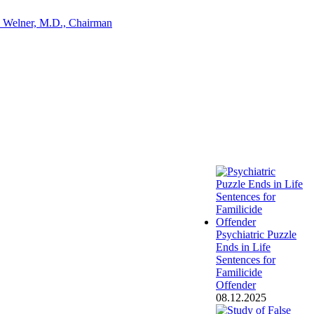
 Welner, M.D., Chairman
Psychiatric Puzzle
Ends in Life
Sentences for
Familicide
Offender
08.12.2025