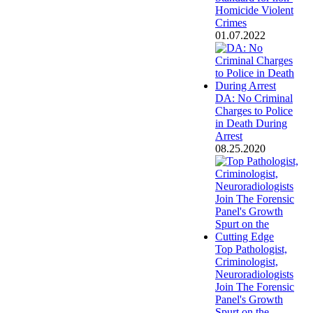
Homicide Violent
Crimes
01.07.2022
DA: No Criminal
Charges to Police
in Death During
Arrest
08.25.2020
Top Pathologist,
Criminologist,
Neuroradiologists
Join The Forensic
Panel's Growth
Spurt on the