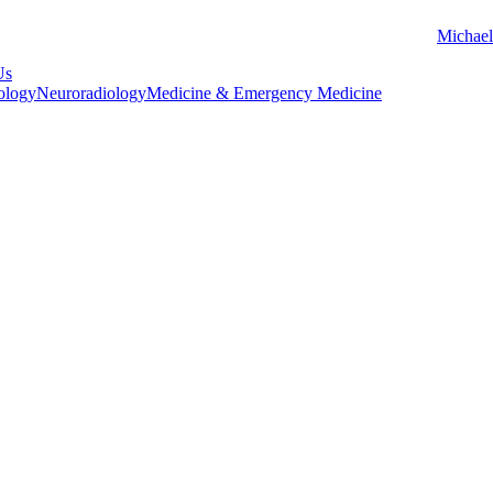
Michael
Us
ology
Neuroradiology
Medicine & Emergency Medicine