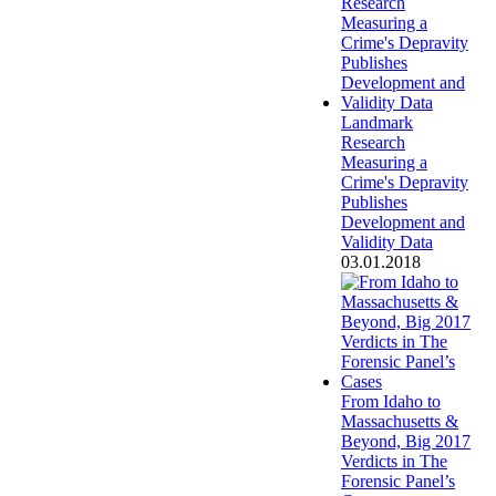
Landmark
Research
Measuring a
Crime's Depravity
Publishes
Development and
Validity Data
03.01.2018
From Idaho to
Massachusetts &
Beyond, Big 2017
Verdicts in The
Forensic Panel’s