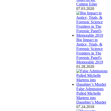
Cutting Edge
07.03.2020
Big Impact in
Justice, Trials, &
Forensic Science
Frontiers in The
Forensic Panel's
Memorable 2019
01.28.2020
False Admissions
Pulled Michelle
Martens into
Daughter’s Murder
07.24.2018