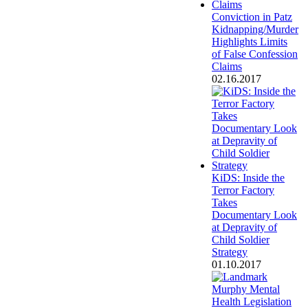
Conviction in Patz
Kidnapping/Murder
Highlights Limits
of False Confession
Claims
02.16.2017
KiDS: Inside the
Terror Factory
Takes
Documentary Look
at Depravity of
Child Soldier
Strategy
01.10.2017