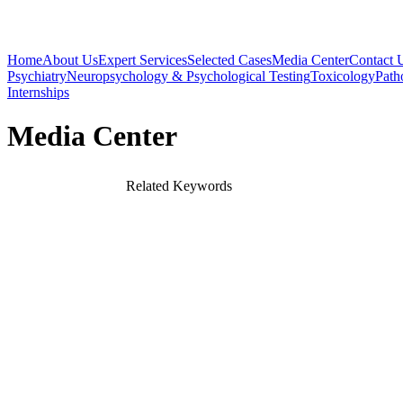
Home
About Us
Expert Services
Selected Cases
Media Center
Contact 
Psychiatry
Neuropsychology & Psychological Testing
Toxicology
Path
Internships
Media Center
Related Keywords