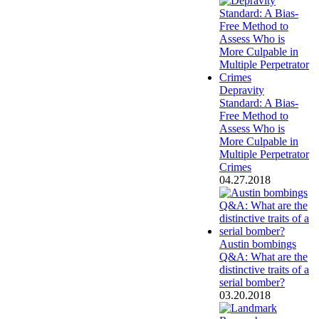
Depravity
Standard: A Bias-
Free Method to
Assess Who is
More Culpable in
Multiple Perpetrator
Crimes
04.27.2018
Austin bombings
Q&A: What are the
distinctive traits of a
serial bomber?
03.20.2018