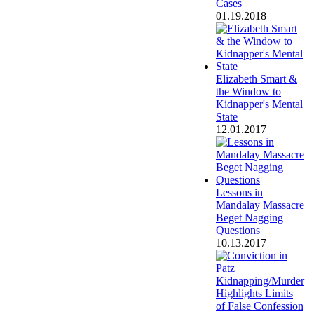
Cases
01.19.2018
Elizabeth Smart &
the Window to
Kidnapper's Mental
State
12.01.2017
Lessons in
Mandalay Massacre
Beget Nagging
Questions
10.13.2017