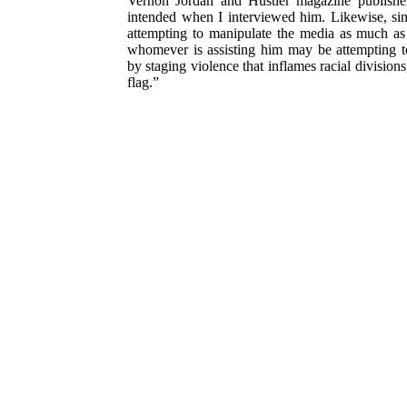
Vernon Jordan and Hustler magazine publis he
intended when I interviewed him. Likewise, sin
attempting to manipulate the media as much as
whomever is assisting him may be attempting t
by staging violence that inflames racial divisions
flag.”