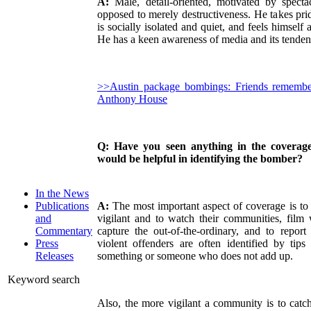
A:
Male, detail-oriented, motivated by specta
opposed to merely destructiveness. He takes prid
is socially isolated and quiet, and feels himself 
He has a keen awareness of media and its tendenc
>>Austin package bombings: Friends remembe
Anthony House
Q: Have you seen anything in the coverage
would be helpful in identifying the bomber?
In the News
A:
The most important aspect of coverage is to
Publications
vigilant and to watch their communities, film 
and
capture the out-of-the-ordinary, and to report
Commentary
violent offenders are often identified by tip
Press
something or someone who does not add up.
Releases
Keyword search
Also, the more vigilant a community is to catch