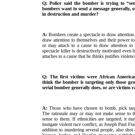
Q: Police said the bomber is trying to “se
bombers want to send a message generally, or
in destruction and murder?
A:
Bombers create a spectacle to draw attention
draw attention to themselves and their power t
or may attach to a cause to draw attention to 
spectacle killer is destructively motivated even 
attaches to a cause that he thinks justifies violenc
Q: The first victims were African Americ
think the bomber is targeting only those gr
serial bomber generally does, or are victims
A:
Those who have chosen to bomb, pick targe
The rationale may or may not make sense to th
sense to them. If ethnicities are targeted, it m
instigate violent race conflict, as Joseph Paul Fran
addition to murdering several people, also sh