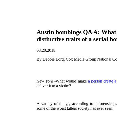
Austin bombings Q&A: What 
distinctive traits of a serial 
03.20.2018
By Debbie Lord, Cox Media Group National Co
New York
-What would make
a person create 
deliver it to a victim?
A variety of things, according to a forensic p
some of the worst killers society has ever seen.