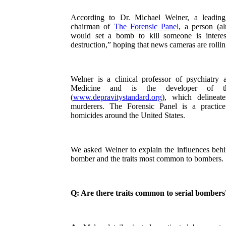
According to Dr. Michael Welner, a leading 
chairman of
The Forensic Panel
, a person (a
would set a bomb to kill someone is interes
destruction,” hoping that news cameras are rolli
Welner is a clinical professor of psychiatry
Medicine and is the developer of th
(
www.depravitystandard.org
), which delineat
murderers. The Forensic Panel is a practi
homicides around the United States.
We asked Welner to explain the influences behi
bomber and the traits most common to bombers.
Q: Are there traits common to serial bombers