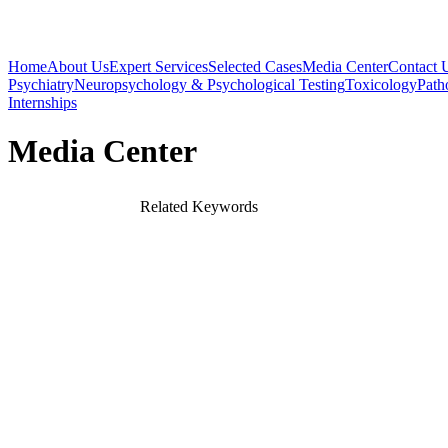
Home
About Us
Expert Services
Selected Cases
Media Center
Contact 
Psychiatry
Neuropsychology & Psychological Testing
Toxicology
Path
Internships
Media Center
Related Keywords