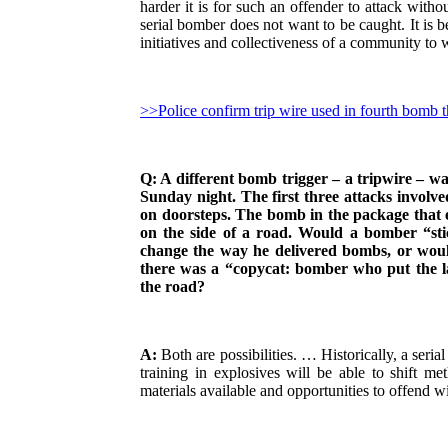
harder it is for such an offender to attack witho
serial bomber does not want to be caught. It is b
initiatives and collectiveness of a community to 
>>Police confirm trip wire used in fourth bomb t
Q: A different bomb trigger – a tripwire – w
Sunday night. The first three attacks involve
on doorsteps. The bomb in the package that 
on the side of a road. Would a bomber “stic
change the way he delivered bombs, or wou
there was a “copycat: bomber who put the la
the road?
A:
Both are possibilities. … Historically, a seri
training in explosives will be able to shift m
materials available and opportunities to offend 