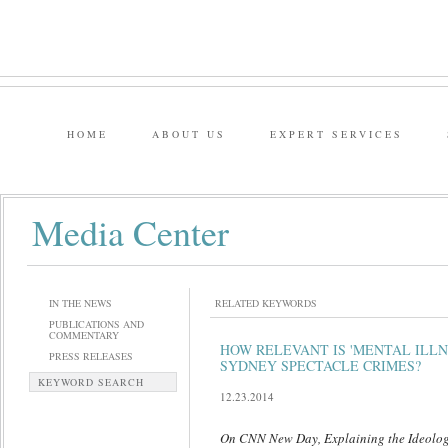
HOME
ABOUT US
EXPERT SERVICES
Media Center
IN THE NEWS
RELATED KEYWORDS
PUBLICATIONS AND
COMMENTARY
HOW RELEVANT IS 'MENTAL ILLN
PRESS RELEASES
SYDNEY SPECTACLE CRIMES?
KEYWORD SEARCH
12.23.2014
On CNN New Day, Explaining the Ideolog