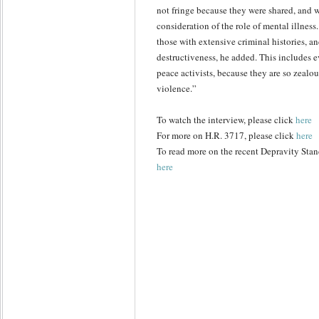
not fringe because they were shared, and w
consideration of the role of mental illn
those with extensive criminal histories, a
destructiveness, he added. This includes ev
peace activists, because they are so zealou
violence.”
To watch the interview, please click
here
For more on H.R. 3717, please click
here
To read more on the recent Depravity Stand
here