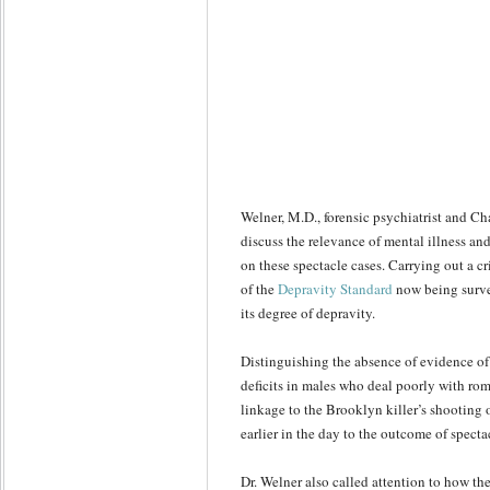
Welner, M.D., forensic psychiatrist and Ch
discuss the relevance of mental illness an
on these spectacle cases. Carrying out a cr
of the
Depravity Standard
now being surve
its degree of depravity.
Distinguishing the absence of evidence of
deficits in males who deal poorly with rom
linkage to the Brooklyn killer’s shooting 
earlier in the day to the outcome of specta
Dr. Welner also called attention to how th