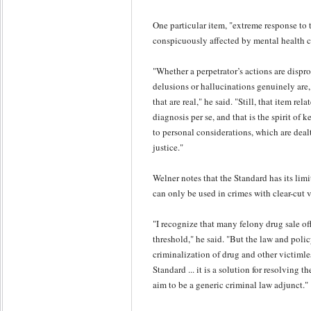
One particular item, "extreme response to tri
conspicuously affected by mental health c
"Whether a perpetrator’s actions are dispro
delusions or hallucinations genuinely are,
that are real," he said. "Still, that item rela
diagnosis per se, and that is the spirit of
to personal considerations, which are deal
justice."
Welner notes that the Standard has its limita
can only be used in crimes with clear-cut v
"I recognize that many felony drug sale of
threshold," he said. "But the law and poli
criminalization of drug and other victiml
Standard ... it is a solution for resolving t
aim to be a generic criminal law adjunct."