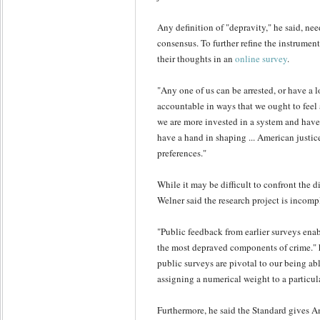
Any definition of "depravity," he said, ne
consensus. To further refine the instrument
their thoughts in an
online survey
.
"Any one of us can be arrested, or have a 
accountable in ways that we ought to feel a
we are more invested in a system and have
have a hand in shaping ... American justic
preferences."
While it may be difficult to confront the di
Welner said the research project is incomp
"Public feedback from earlier surveys ena
the most depraved components of crime." h
public surveys are pivotal to our being abl
assigning a numerical weight to a particul
Furthermore, he said the Standard gives A