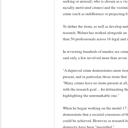
seeking or arousal), who is chosen as a vict
racially-motivated crimes) and the victimi
crime (such as indifference or projecting 
To define the items, as well as develop me
research, Welner has worked alongside an 
than 50 professionals across 16 legal and s
In reviewing hundreds of murder, sex crim
said only a few involved more than seven 
"A depraved crime demonstrates more item
present, and in particular, those items that
"Many crimes have no items present at all,
with the research goal ... for delineating t
highlighting the unremarkable one."
When he began working on the model 17 ye
demonstrate that a societal consensus of t
could be achieved. However, as research ha
depravity have been "magnified."