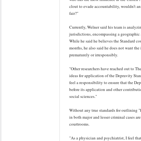
clout to evade accountability, wouldn’t 
fair?"
Currently, Welner said his team is analyzin
jurisdictions, encompassing a geographic
While he said he believes the Standard cou
months, he also said he does not want the
prematurely or irresponsibly.
"Other researchers have reached out to The
ideas for application of the Depravity Stan
feel a responsibility to ensure that the De
before its application and other contributi
social sciences."
Without any true standards for outlining "
in both major and lesser criminal cases are
courtrooms.
"As a physician and psychiatrist, I feel th