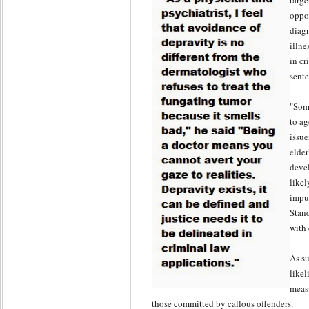
targe
oppo
diagn
illne
in cr
sent
"Some
to ag
issue
elder
devel
likel
impul
Stand
with 
As su
likel
meas
those committed by callous offenders.