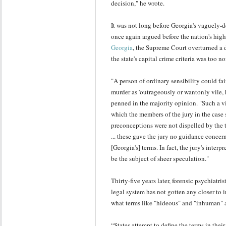
decision," he wrote.
It was not long before Georgia's vaguely-
once again argued before the nation's high
Georgia
, the Supreme Court overturned a 
the state's capital crime criteria was too n
"A person of ordinary sensibility could fa
murder as 'outrageously or wantonly vile, 
penned in the majority opinion. "Such a v
which the members of the jury in the case s
preconceptions were not dispelled by the t
... these gave the jury no guidance concer
[Georgia's] terms. In fact, the jury's inter
be the subject of sheer speculation."
Thirty-five years later, forensic psychiatris
legal system has not gotten any closer to i
what terms like "hideous" and "inhuman" 
“States attempt to define the terms in thei