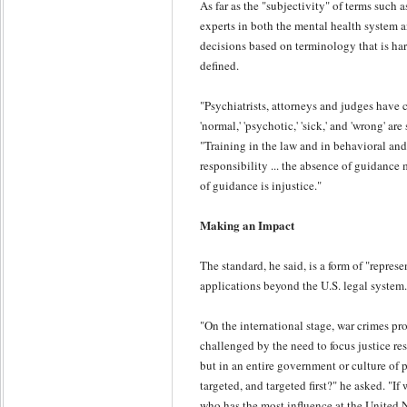
As far as the "subjectivity" of terms such 
experts in both the mental health system 
decisions based on terminology that is har
defined.
"Psychiatrists, attorneys and judges have
'normal,' 'psychotic,' 'sick,' and 'wrong' are
"Training in the law and in behavioral and 
responsibility ... the absence of guidance
of guidance is injustice."
Making an Impact
The standard, he said, is a form of "represe
applications beyond the U.S. legal system.
"On the international stage, war crimes pr
challenged by the need to focus justice res
but in an entire government or culture of 
targeted, and targeted first?" he asked. "I
who has the most influence at the United