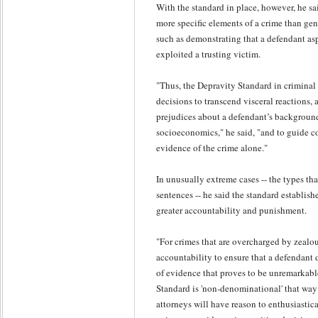
With the standard in place, however, he s
more specific elements of a crime than gen
such as demonstrating that a defendant a
exploited a trusting victim.
"Thus, the Depravity Standard in criminal 
decisions to transcend visceral reactions, 
prejudices about a defendant’s background,
socioeconomics," he said, "and to guide c
evidence of the crime alone."
In unusually extreme cases -- the types tha
sentences -- he said the standard establish
greater accountability and punishment.
"For crimes that are overcharged by zealo
accountability to ensure that a defendant 
of evidence that proves to be unremarkabl
Standard is 'non-denominational' that way 
attorneys will have reason to enthusiastica