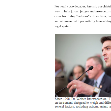
For nearly two decades, forensic psychiatr
way to help jurors, judges and prosecutor
cases involving "heinous" crimes. Now, he 
an instrument with potentially far-reachin
legal system.