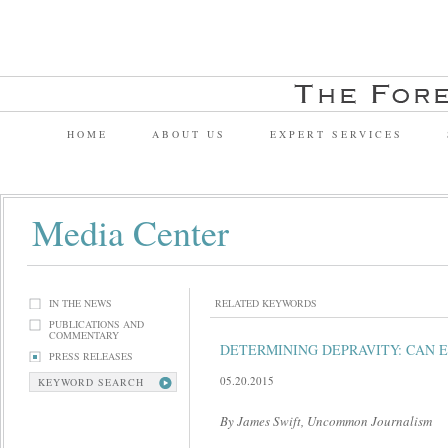
HOME
ABOUT US
EXPERT SERVICES
Media Center
IN THE NEWS
RELATED KEYWORDS
PUBLICATIONS AND
COMMENTARY
DETERMINING DEPRAVITY: CAN E
PRESS RELEASES
05.20.2015
KEYWORD SEARCH
By James Swift, Uncommon Journalism