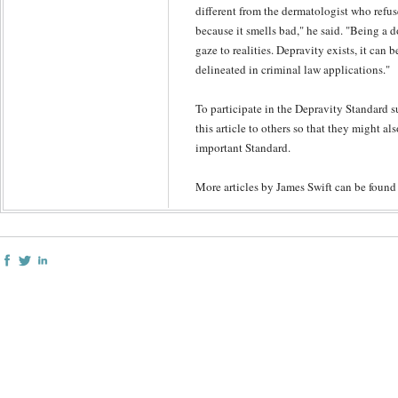
different from the dermatologist who refus
because it smells bad," he said. "Being a 
gaze to realities. Depravity exists, it can 
delineated in criminal law applications."
To participate in the Depravity Standard s
this article to others so that they might al
important Standard.
More articles by James Swift can be foun