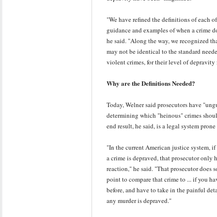
"We have refined the definitions of each of 
guidance and examples of when a crime doe
he said. "Along the way, we recognized th
may not be identical to the standard neede
violent crimes, for their level of depravity
Why are the Definitions Needed?
Today, Welner said prosecutors have "ung
determining which "heinous" crimes should
end result, he said, is a legal system prone
"In the current American justice system, if
a crime is depraved, that prosecutor only h
reaction," he said. "That prosecutor does so
point to compare that crime to ... if you h
before, and have to take in the painful det
any murder is depraved."