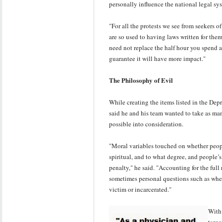
personally influence the national legal sys
"For all the protests we see from seekers of
are so used to having laws written for them
need not replace the half hour you spend at 
guarantee it will have more impact."
The Philosophy of Evil
While creating the items listed in the Dep
said he and his team wanted to take as ma
possible into consideration.
"Moral variables touched on whether people
spiritual, and to what degree, and people’
penalty," he said. "Accounting for the full
sometimes personal questions such as whet
victim or incarcerated."
With 