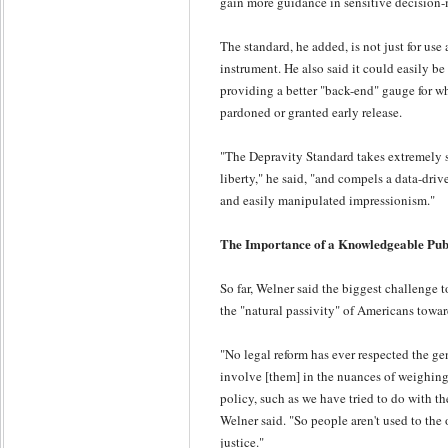
gain more guidance in sensitive decision
The standard, he added, is not just for use
instrument. He also said it could easily be
providing a better "back-end" gauge for w
pardoned or granted early release.
"The Depravity Standard takes extremely se
liberty," he said, "and compels a data-dri
and easily manipulated impressionism."
The Importance of a Knowledgeable Pub
So far, Welner said the biggest challenge 
the "natural passivity" of Americans towar
"No legal reform has ever respected the ge
involve [them] in the nuances of weighing
policy, such as we have tried to do with t
Welner said. "So people aren't used to the
justice."