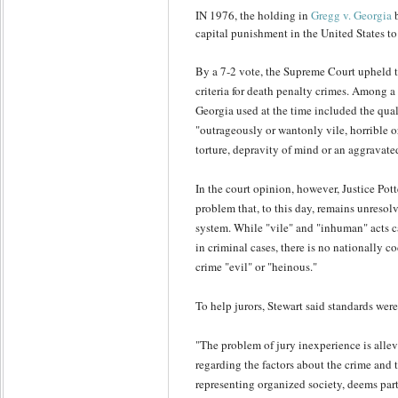
IN 1976, the holding in
Gregg v. Georgia
b
capital punishment in the United States to
By a 7-2 vote, the Supreme Court upheld th
criteria for death penalty crimes. Among a 
Georgia used at the time included the qual
"outrageously or wantonly vile, horrible o
torture, depravity of mind or an aggravated
In the court opinion, however, Justice Potte
problem that, to this day, remains unresolv
system. While "vile" and "inhuman" acts c
in criminal cases, there is no nationally c
crime "evil" or "heinous."
To help jurors, Stewart said standards wer
"The problem of jury inexperience is allev
regarding the factors about the crime and t
representing organized society, deems part