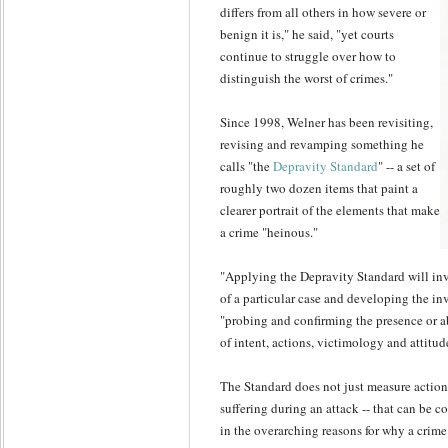
differs from all others in how severe or
benign it is," he said, "yet courts
continue to struggle over how to
distinguish the worst of crimes."
Since 1998, Welner has been revisiting,
revising and revamping something he
calls "the
Depravity Standard
" -- a set of
roughly two dozen items that paint a
clearer portrait of the elements that make
a crime "heinous."
"Applying the Depravity Standard will inv
of a particular case and developing the inv
"probing and confirming the presence or 
of intent, actions, victimology and attitud
The Standard does not just measure actions
suffering during an attack -- that can be c
in the overarching reasons for why a crim