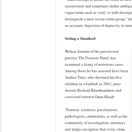
inconsistent and sometimes define ambiguo
vague terms such as 'cold,' or with descrip
distinguish a most severe crime group,” he sa
an accurate, depiction of depravity in mur
Setting a Standard
Welner, founder of the peer-review
practice The Forensic Panel, has
examined a litany of notorious cases.
Among those he has assessed have been
Andrea Yates, who drowned her five
children in a bathtub in 2001, mass
shooter Richard Baumhammers and
convicted terrorist Omar Khadr.
"Forensic scientists, psychiatrists,
pathologists, criminalists, as well as the
community of investigators, attorneys
and judges recognize that every crime