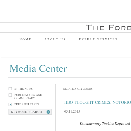
HOME
ABOUT US
EXPERT SERVICES
Media Center
IN THE NEWS
RELATED KEYWORDS
PUBLICATIONS AND
COMMENTARY
HBO THOUGHT CRIMES: NOTORIO
PRESS RELEASES
05.11.2015
KEYWORD SEARCH
Documentary Tackles Depraved Fant