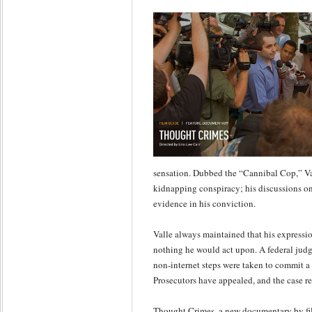
sensation. Dubbed the “Cannibal Cop,” Va
kidnapping conspiracy; his discussions on 
evidence in his conviction.
Valle always maintained that his expressi
nothing he would act upon. A federal judg
non-internet steps were taken to commit a
Prosecutors have appealed, and the case r
Thought Crimes, a new documentary by fi