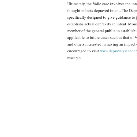
Ultimately, the Valle case involves the in
thought reflects depraved intent. The Depr
specifically designed to give guidance to
establishs actual depravity in intent. More
member of the general public in establishi
applicable to future cases such as that of
and others interested in having an impact 
encouraged to visit
www.depravitystandar
research.