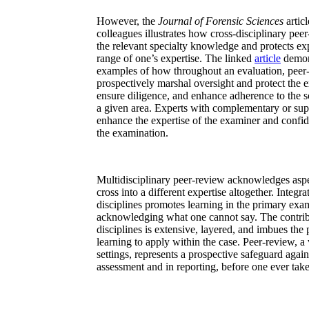
However, the
Journal of Forensic Sciences
artic
colleagues illustrates how cross-disciplinary peer
the relevant specialty knowledge and protects ex
range of one’s expertise. The linked
article
demons
examples of how throughout an evaluation, peer-
prospectively marshal oversight and protect the 
ensure diligence, and enhance adherence to the s
a given area. Experts with complementary or sup
enhance the expertise of the examiner and confid
the examination.
Multidisciplinary peer-review acknowledges asp
cross into a different expertise altogether. Integra
disciplines promotes learning in the primary exa
acknowledging what one cannot say. The contribu
disciplines is extensive, layered, and imbues th
learning to apply within the case. Peer-review, a 
settings, represents a prospective safeguard agai
assessment and in reporting, before one ever take