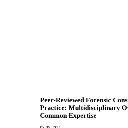
Peer-Reviewed Forensic Consu
Practice: Multidisciplinary O
Common Expertise
08.05.2014