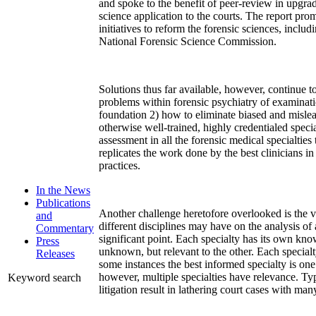
and spoke to the benefit of peer-review in upgrad
science application to the courts. The report pr
initiatives to reform the forensic sciences, includ
National Forensic Science Commission.
Solutions thus far available, however, continue 
problems within forensic psychiatry of examinati
foundation 2) how to eliminate biased and misle
otherwise well-trained, highly credentialed specia
assessment in all the forensic medical specialties t
replicates the work done by the best clinicians in
practices.
In the News
Publications
Another challenge heretofore overlooked is the v
and
different disciplines may have on the analysis of 
Commentary
significant point. Each specialty has its own k
Press
unknown, but relevant to the other. Each special
Releases
some instances the best informed specialty is one 
however, multiple specialties have relevance. Typ
Keyword search
litigation result in lathering court cases with man