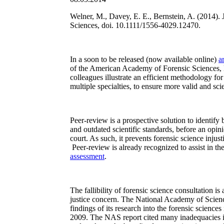
Welner, M., Davey, E. E., Bernstein, A. (2014). 
Sciences, doi. 10.1111/1556-4029.12470.
In a soon to be released (now available online)
ar
of the American Academy of Forensic Sciences,
colleagues illustrate an efficient methodology for
multiple specialties, to ensure more valid and scie
Peer-review is a prospective solution to identify 
and outdated scientific standards, before an opini
court. As such, it prevents forensic science injus
Peer-review is already recognized to assist in the
assessment
.
The fallibility of forensic science consultation i
justice concern. The National Academy of Scie
findings of its research into the forensic sciences 
2009. The NAS report cited many inadequacies in