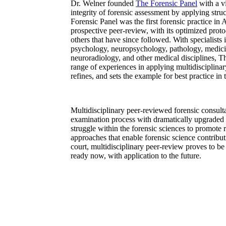
Dr. Welner founded
The Forensic Panel
with a v
integrity of forensic assessment by applying stru
Forensic Panel was the first forensic practice in
prospective peer-review, with its optimized proto
others that have since followed. With specialists 
psychology, neuropsychology, pathology, medici
neuroradiology, and other medical disciplines, T
range of experiences in applying multidisciplinary
refines, and sets the example for best practice in 
Multidisciplinary peer-reviewed forensic consult
examination process with dramatically upgraded 
struggle within the forensic sciences to promote re
approaches that enable forensic science contribut
court, multidisciplinary peer-review proves to be
ready now, with application to the future.