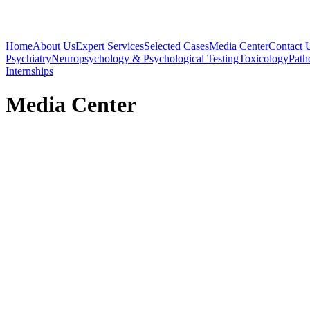
Home
About Us
Expert Services
Selected Cases
Media Center
Contact 
Psychiatry
Neuropsychology & Psychological Testing
Toxicology
Path
Internships
Media Center