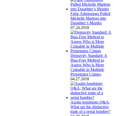
False Admissions Pulled
Michelle Martens into
Daughter’s Murder
07.24.2018
Depravity Standard: A
Bias-Free Method to
Assess Who is More
Culpable in Multiple
Perpetrator Crimes
04.27.2018
Austin bombings Q&A:
What are the distinctive
traits of a serial bomber?