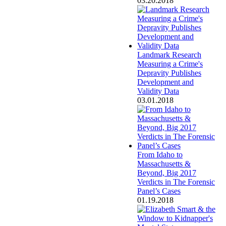
03.20.2018
Landmark Research
Measuring a Crime's
Depravity Publishes
Development and
Validity Data
03.01.2018
From Idaho to
Massachusetts &
Beyond, Big 2017
Verdicts in The Forensic
Panel’s Cases
01.19.2018