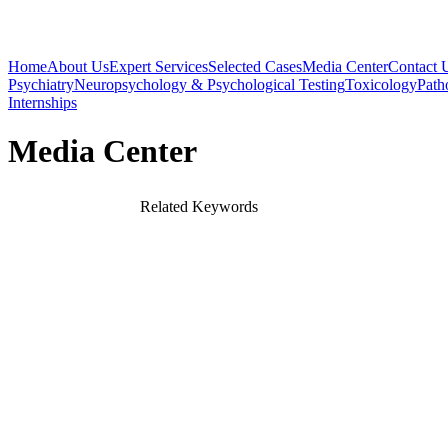
Home
About Us
Expert Services
Selected Cases
Media Center
Contact 
Psychiatry
Neuropsychology & Psychological Testing
Toxicology
Path
Internships
Media Center
Related Keywords