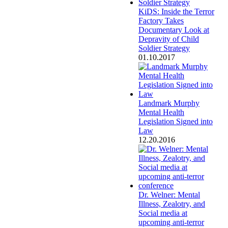
KiDS: Inside the Terror
Factory Takes
Documentary Look at
Depravity of Child
Soldier Strategy
01.10.2017
Landmark Murphy
Mental Health
Legislation Signed into
Law
12.20.2016
Dr. Welner: Mental
Illness, Zealotry, and
Social media at
upcoming anti-terror