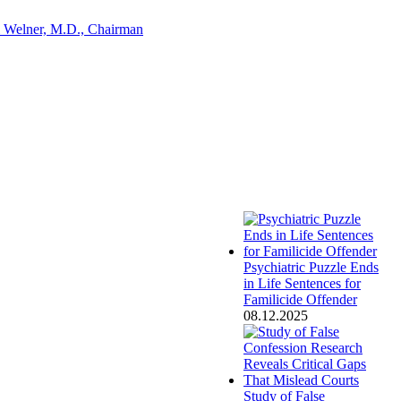
 Welner, M.D., Chairman
Psychiatric Puzzle Ends
in Life Sentences for
Familicide Offender
08.12.2025
Study of False