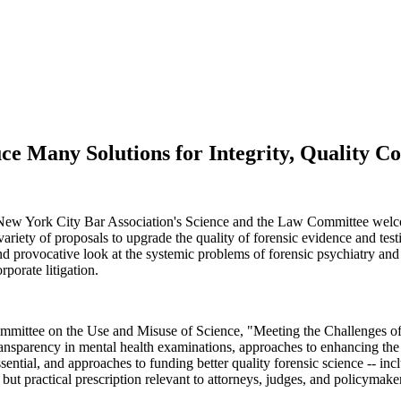
e Many Solutions for Integrity, Quality Co
New York City Bar Association's Science and the Law Committee wel
riety of proposals to upgrade the quality of forensic evidence and tes
d provocative look at the systemic problems of forensic psychiatry and 
rporate litigation.
mmittee on the Use and Misuse of Science, "Meeting the Challenges of
ransparency in mental health examinations, approaches to enhancing the f
essential, and approaches to funding better quality forensic science -- in
g but practical prescription relevant to attorneys, judges, and policymak