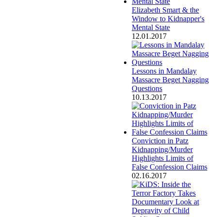
Elizabeth Smart & the
Window to Kidnapper's
Mental State
12.01.2017
Lessons in Mandalay
Massacre Beget Nagging
Questions
10.13.2017
Conviction in Patz
Kidnapping/Murder
Highlights Limits of
False Confession Claims
02.16.2017