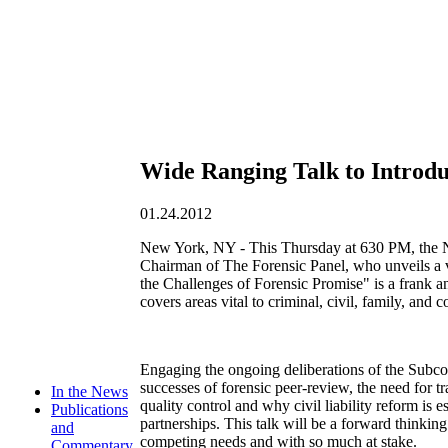
Wide Ranging Talk to Introduc
01.24.2012
New York, NY - This Thursday at 630 PM, the 
Chairman of The Forensic Panel, who unveils a va
the Challenges of Forensic Promise" is a frank an
covers areas vital to criminal, civil, family, and co
Engaging the ongoing deliberations of the Subco
successes of forensic peer-review, the need for t
In the News
quality control and why civil liability reform is 
Publications
partnerships. This talk will be a forward thinkin
and
competing needs and with so much at stake.
Commentary