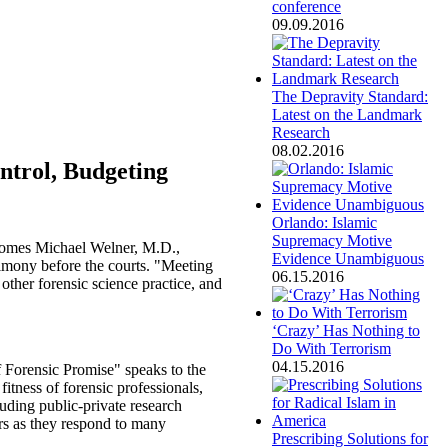
conference
09.09.2016
The Depravity Standard:
Latest on the Landmark
Research
08.02.2016
ntrol, Budgeting
Orlando: Islamic
Supremacy Motive
comes Michael Welner, M.D.,
Evidence Unambiguous
timony before the courts. "Meeting
06.15.2016
other forensic science practice, and
‘Crazy’ Has Nothing to
Do With Terrorism
04.15.2016
 Forensic Promise" speaks to the
itness of forensic professionals,
cluding public-private research
ers as they respond to many
Prescribing Solutions for