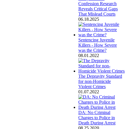
Confession Research
Reveals Critical Gaps
That Mislead Courts
06.18.2025
Sentencing Juvenile
Killers - How Severe
was the Crime?
08.01.2022
The Depravity Standard
for non-Homicide
Violent Crimes
01.07.2022
DA: No Criminal
Charges to Police in
Death During Arrest
08.25.2020