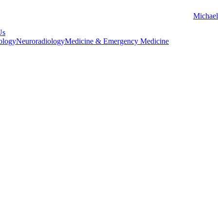
Michael
Us
ology
Neuroradiology
Medicine & Emergency Medicine