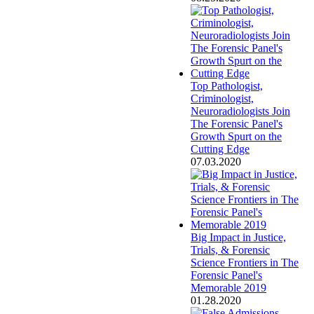
Top Pathologist,
Criminologist,
Neuroradiologists Join
The Forensic Panel's
Growth Spurt on the
Cutting Edge
07.03.2020
Big Impact in Justice,
Trials, & Forensic
Science Frontiers in The
Forensic Panel's
Memorable 2019
01.28.2020