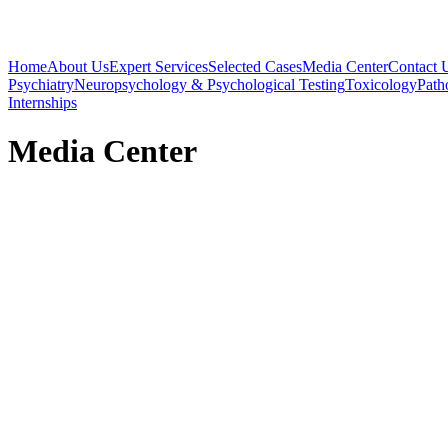
Home
About Us
Expert Services
Selected Cases
Media Center
Contact 
Psychiatry
Neuropsychology & Psychological Testing
Toxicology
Path
Internships
Media Center