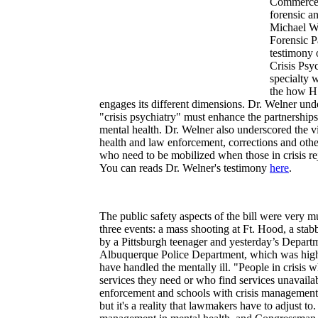
Commerce 
forensic an
Michael W
Forensic P
testimony 
Crisis Psy
specialty 
the how H.
engages its different dimensions. Dr. Welner un
"crisis psychiatry" must enhance the partnership
mental health. Dr. Welner also underscored the v
health and law enforcement, corrections and other
who need to be mobilized when those in crisis re
You can reads Dr. Welner's testimony
here
.
The public safety aspects of the bill were very 
three events: a mass shooting at Ft. Hood, a s
by a Pittsburgh teenager and yesterday’s Departm
Albuquerque Police Department, which was highl
have handled the mentally ill. "People in crisis 
services they need or who find services unavaila
enforcement and schools with crisis management res
but it's a reality that lawmakers have to adjust to