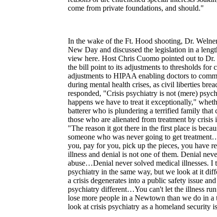
come from private foundations, and should."
In the wake of the Ft. Hood shooting, Dr. Weln
New Day and discussed the legislation in a len
view here. Host Chris Cuomo pointed out to Dr.
the bill point to its adjustments to thresholds fo
adjustments to HIPAA enabling doctors to commu
during mental health crises, as civil liberties br
responded, "Crisis psychiatry is not (mere) psych
happens we have to treat it exceptionally," whethe
batterer who is plundering a terrified family that
those who are alienated from treatment by crisis 
"The reason it got there in the first place is bec
someone who was never going to get treatment….
you, pay for you, pick up the pieces, you have re
illness and denial is not one of them. Denial nev
abuse…Denial never solved medical illnesses. I 
psychiatry in the same way, but we look at it di
a crisis degenerates into a public safety issue an
psychiatry different…You can't let the illness 
lose more people in a Newtown than we do in a te
look at crisis psychiatry as a homeland security i