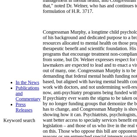
management in mental health, and Congressman M
that," noted Dr. Welner, who has and continues to
formulation of H.R. 3717.
Congressman Murphy, a longtime child psycholog
of his background and dedicated purpose to a bro
resources allocated to mental health on those pro
therapeutic benefit and scientific foundation. Hi
programs that encourage treatment non-complianc
from some, but Dr. Welner expresses respect for
lawmakers are expected to lead and to enact a v
out of many, one. Congressman Murphy is to b
demanding that federal mental health funding no
based, but aligned with having mental health con
In the News
work with doctors, and not undermining well-res
Publications
now, anti-psychiatry programs being funded with
and
If psychiatry ever wants the stigma to be taken out
Commentary
by no longer funding groups that demonize the b
Press
has to change, and Congressman Murphy is show
Releases
showing how it can. Psychiatrists, psychologists
want better access to specialty services benefit 
Keyword search
legislation – and those of us who live in the rea
on this. Those who oppose this bill are opponents
reasons or are entrenched special interests soaki