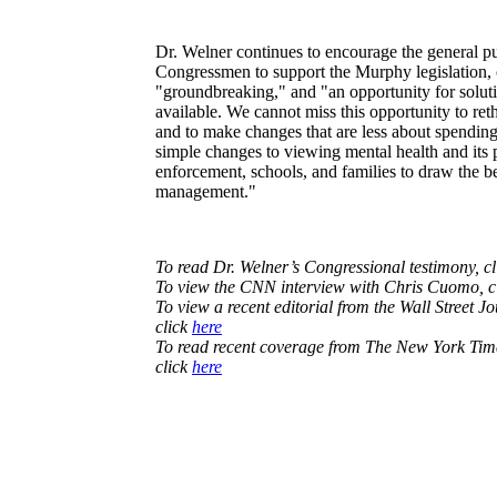
Dr. Welner continues to encourage the general pub
Congressmen to support the Murphy legislation, c
"groundbreaking," and "an opportunity for solutio
available. We cannot miss this opportunity to ret
and to make changes that are less about spendi
simple changes to viewing mental health and its 
enforcement, schools, and families to draw the bes
management."
To read Dr. Welner’s Congressional testimony, c
To view the CNN interview with Chris Cuomo, c
To view a recent editorial from the Wall Street Jo
click
here
To read recent coverage from The New York Times
click
here