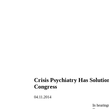
Crisis Psychiatry Has Solutio
Congress
04.11.2014
In hearing