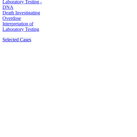
Laboratory Testing -
DNA
Death Investigating
Overdose
Interpretation of
Laboratory Testing
Selected Cases