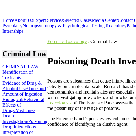
Home
About Us
Expert Services
Selected Cases
Media Center
Contact 
Psychiatry
Neuropsychology & Psychological Testing
Toxicology
Path
Internships
Forensic Toxicology
:
Criminal Law
Criminal Law
Poisoning Death Inve
CRIMINAL LAW
Identification of
Toxicants
Poisons are substances that cause injury, illnes
Evidence of Drug &
activity on a molecular scale. Research has sh
Alcohol Use/Time and
demographics and mental states are especially 
Amount of Ingestion
with investigating how, when, and in what am
Biological/Behavioral
toxicologists
of The Forensic Panel assess the
Effects of
the possibility of the range of poisons.
Drugs/Medicines
Death
The Forensic Panel’s peer-review enhances the 
Investigation/Poisoning
confidence of identifying an elusive agent.
Drug Interactions
Interpretation of