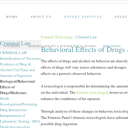
HOME
ABOUT US
EXPERT SERVICES
SELEC
Forensic Toxicology
:
Criminal Law
Criminal Law
PSYCHIATRY
NEUROPSYCHOLOGY & PSYCHOLOGICAL TESTING
TOXICOLOGY
Behavioral Effects of Drugs
CRIMINAL LAW
Identification of Toxicants
The effects of drugs and alcohol on behavior are directly 
Evidence of Drug &
effects of drugs will vary across substances and dosage
Alcohol Use/Time and
effects on a person’s observed behavior.
Amount of Ingestion
Biological/Behavioral
A toxicologist is responsible for determining the amount o
Effects of
on the individual. The
forensic toxicologist
, however, re
Drugs/Medicines
Death
enhance the confidence of his opinion.
Investigation/Poisoning
Drug Interactions
Through analysis of these changes in behavior, toxicolog
Interpretation of
The Forensic Panel’s forensic toxicologists have substant
Laboratory Testing - DNA
possible drug ingestion.
Death Investigating