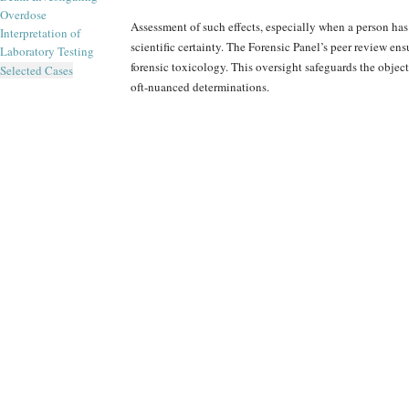
Overdose
Assessment of such effects, especially when a person has
Interpretation of
scientific certainty. The Forensic Panel’s peer review en
Laboratory Testing
forensic toxicology. This oversight safeguards the objecti
Selected Cases
oft-nuanced determinations.