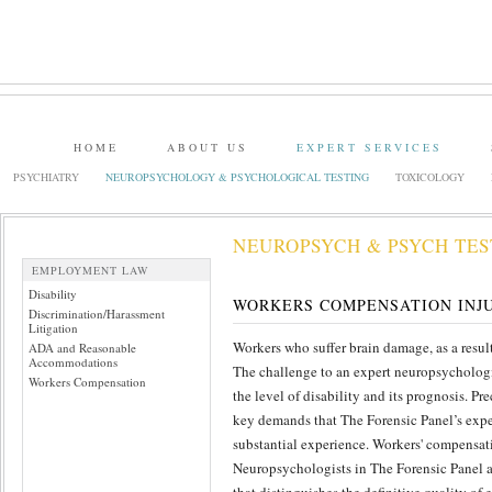
HOME
ABOUT US
EXPERT SERVICES
PSYCHIATRY
NEUROPSYCHOLOGY & PSYCHOLOGICAL TESTING
TOXICOLOGY
NEUROPSYCH & PSYCH TES
EMPLOYMENT LAW
Disability
WORKERS COMPENSATION INJ
Discrimination/Harassment
Litigation
Workers who suffer brain damage, as a resu
ADA and Reasonable
Accommodations
The challenge to an expert neuropsychologis
Workers Compensation
the level of disability and its prognosis. P
key demands that The Forensic Panel’s expe
substantial experience. Workers' compensat
Neuropsychologists in The Forensic Panel a