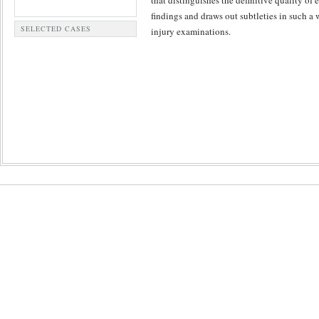
that distinguishes the definitive quality of
findings and draws out subtleties in such a
SELECTED CASES
injury examinations.