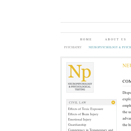
HOME
ABOUT US
PSYCHIATRY
NEUROPSYCHOLOGY & PSYCH
NE
CO
Dispu
explo
CIVIL LAW
empha
Effects of Toxic Exposure
the u
Effects of Brain Injury
advan
Emotional Injury
the h
Guardianship
Competency in Testamentary and