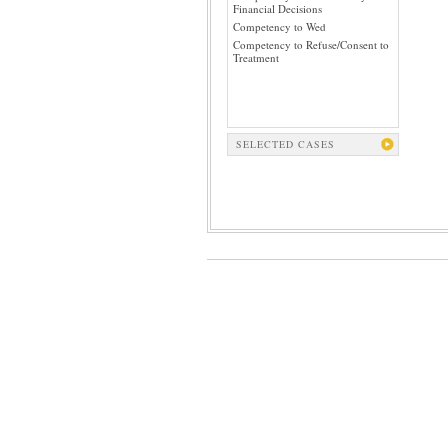
Financial Decisions
Competency to Wed
Competency to Refuse/Consent to
Treatment
SELECTED CASES