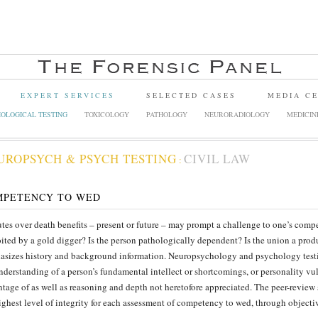
EXPERT SERVICES
SELECTED CASES
MEDIA C
OLOGICAL TESTING
TOXICOLOGY
PATHOLOGY
NEURORADIOLOGY
MEDICIN
UROPSYCH & PSYCH TESTING
CIVIL LAW
:
MPETENCY TO WED
tes over death benefits – present or future – may prompt a challenge to one’s comp
ited by a gold digger? Is the person pathologically dependent? Is the union a prod
sizes history and background information. Neuropsychology and psychology testi
nderstanding of a person’s fundamental intellect or shortcomings, or personality vu
tage of as well as reasoning and depth not heretofore appreciated. The peer-review
ighest level of integrity for each assessment of competency to wed, through objecti