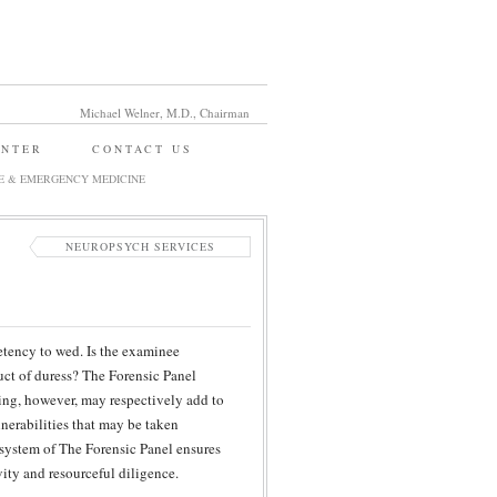
Michael Welner, M.D., Chairman
ENTER
CONTACT US
E & EMERGENCY MEDICINE
NEUROPSYCH SERVICES
etency to wed. Is the examinee
uct of duress? The Forensic Panel
ng, however, may respectively add to
lnerabilities that may be taken
 system of The Forensic Panel ensures
vity and resourceful diligence.