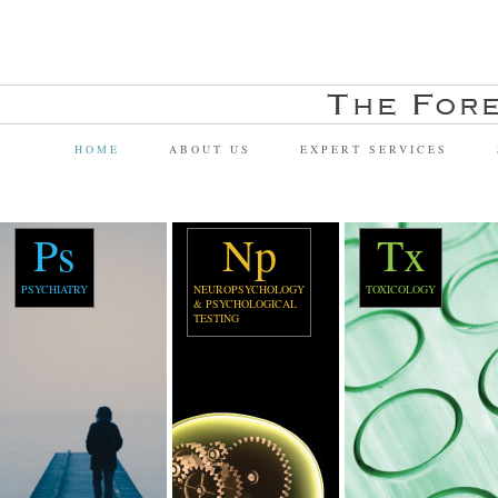
HOME
ABOUT US
EXPERT SERVICES
Ps
Np
Tx
PSYCHIATRY
NEUROPSYCHOLOGY
TOXICOLOGY
& PSYCHOLOGICAL
TESTING